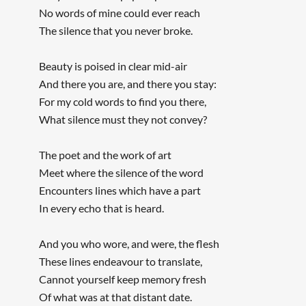
No words of mine could ever reach
The silence that you never broke.
Beauty is poised in clear mid-air
And there you are, and there you stay:
For my cold words to find you there,
What silence must they not convey?
The poet and the work of art
Meet where the silence of the word
Encounters lines which have a part
In every echo that is heard.
And you who wore, and were, the flesh
These lines endeavour to translate,
Cannot yourself keep memory fresh
Of what was at that distant date.