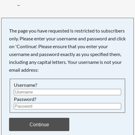
...
The page you have requested is restricted to subscribers
only. Please enter your username and password and click
on 'Continue'. Please ensure that you enter your
username and password exactly as you specified them,
including any capital letters. Your username is not your
email address:
Username?
Password?
Searching, please wait...
Continue