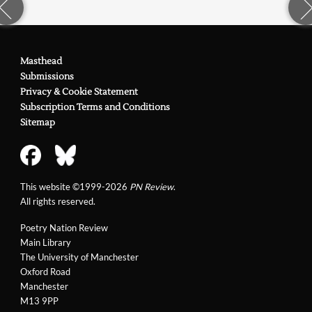
Masthead
Submissions
Privacy & Cookie Statement
Subscription Terms and Conditions
Sitemap
This website ©1999-2026
PN Review
.
All rights reserved.
Poetry Nation Review
Main Library
The University of Manchester
Oxford Road
Manchester
M13 9PP