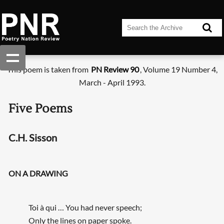
This poem is taken from
PN Review 90
, Volume 19 Number 4,
March - April 1993.
Five Poems
C.H. Sisson
ON A DRAWING
Toi à qui … You had never speech;
Only the lines on paper spoke.