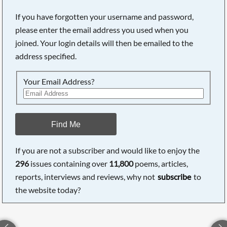
If you have forgotten your username and password,
please enter the email address you used when you
joined. Your login details will then be emailed to the
address specified.
Your Email Address?
Find Me
If you are not a subscriber and would like to enjoy the
296
issues containing over
11,800
poems, articles,
reports, interviews and reviews, why not
subscribe
to
the website today?