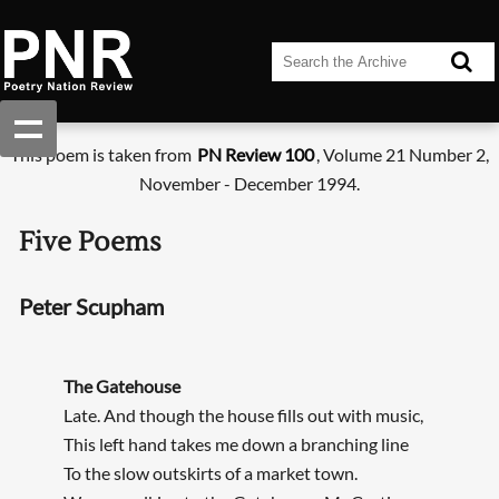
This poem is taken from
PN Review 100
, Volume 21 Number 2,
November - December 1994.
Five Poems
Peter Scupham
The Gatehouse
Late. And though the house fills out with music,
This left hand takes me down a branching line
To the slow outskirts of a market town.