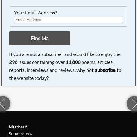
Your Email Address?
Find Me
If you are not a subscriber and would like to enjoy the
296
issues containing over
11,800
poems, articles,
reports, interviews and reviews, why not
subscribe
to
the website today?
Masthead
Submissions