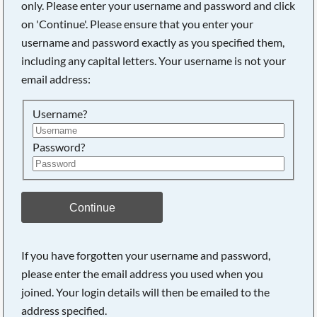
only. Please enter your username and password and click
on 'Continue'. Please ensure that you enter your
username and password exactly as you specified them,
including any capital letters. Your username is not your
email address:
Username?
Password?
Searching, please wait...
Continue
If you have forgotten your username and password,
please enter the email address you used when you
joined. Your login details will then be emailed to the
address specified.