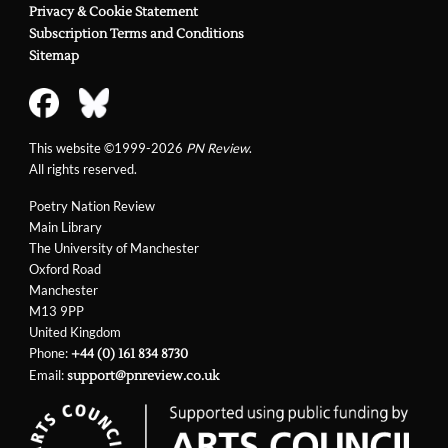
Privacy & Cookie Statement
Subscription Terms and Conditions
Sitemap
This website ©1999-2026
PN Review
.
All rights reserved.
Poetry Nation Review
Main Library
The University of Manchester
Oxford Road
Manchester
M13 9PP
United Kingdom
Phone:
+44 (0) 161 834 8730
Email:
support@pnreview.co.uk