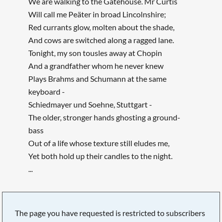
We are walking to the Gatehouse. Mr Curtis
Will call me Peäter in broad Lincolnshire;
Red currants glow, molten about the shade,
And cows are switched along a ragged lane.
Tonight, my son tousles away at Chopin
And a grandfather whom he never knew
Plays Brahms and Schumann at the same
keyboard -
Schiedmayer und Soehne, Stuttgart -
The older, stronger hands ghosting a ground-
bass
Out of a life whose texture still eludes me,
Yet both hold up their candles to the night.
...
The page you have requested is restricted to subscribers