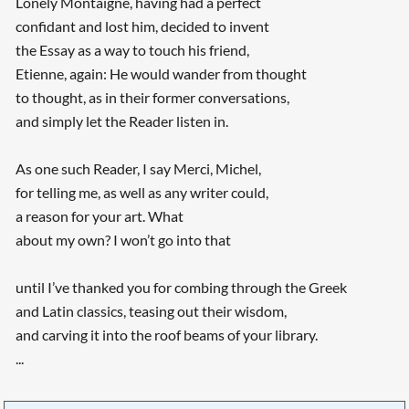
Lonely Montaigne, having had a perfect
confidant and lost him, decided to invent
the Essay as a way to touch his friend,
Etienne, again: He would wander from thought
to thought, as in their former conversations,
and simply let the Reader listen in.
As one such Reader, I say Merci, Michel,
for telling me, as well as any writer could,
a reason for your art. What
about my own? I won’t go into that
until I’ve thanked you for combing through the Greek
and Latin classics, teasing out their wisdom,
and carving it into the roof beams of your library.
...