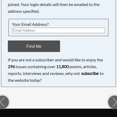
joined. Your login details will then be emailed to the
address specified.
Your Email Address?
Find Me
If you are not a subscriber and would like to enjoy the
296
issues containing over
11,800
poems, articles,
reports, interviews and reviews, why not
subscribe
to
the website today?