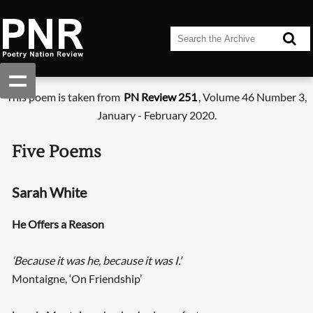
This poem is taken from
PN Review 251
, Volume 46 Number 3,
January - February 2020.
Five Poems
Sarah White
He Offers a Reason
‘Because it was he, because it was I.’
Montaigne, ‘On Friendship’