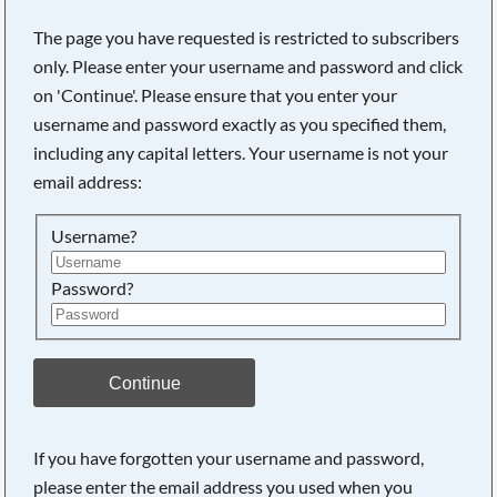
The page you have requested is restricted to subscribers
only. Please enter your username and password and click
on 'Continue'. Please ensure that you enter your
username and password exactly as you specified them,
including any capital letters. Your username is not your
email address:
Username?
Password?
Searching, please wait...
Continue
If you have forgotten your username and password,
please enter the email address you used when you