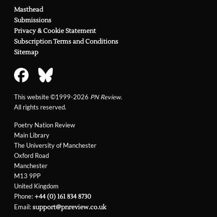
Masthead
Submissions
Privacy & Cookie Statement
Subscription Terms and Conditions
Sitemap
This website ©1999-2026
PN Review
.
All rights reserved.
Poetry Nation Review
Main Library
The University of Manchester
Oxford Road
Manchester
M13 9PP
United Kingdom
Phone:
+44 (0) 161 834 8730
Email:
support@pnreview.co.uk