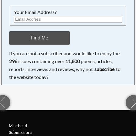
Your Email Address?
Find Me
If you are not a subscriber and would like to enjoy the
296
issues containing over
11,800
poems, articles,
reports, interviews and reviews, why not
subscribe
to
the website today?
Masthead
Submissions