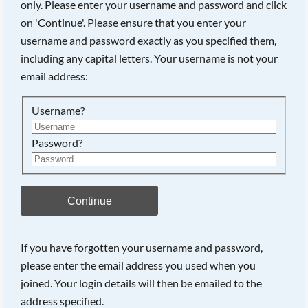
only. Please enter your username and password and click
on 'Continue'. Please ensure that you enter your
username and password exactly as you specified them,
Searching, please wait...
including any capital letters. Your username is not your
email address:
Username?
Password?
Continue
If you have forgotten your username and password,
please enter the email address you used when you
joined. Your login details will then be emailed to the
address specified.