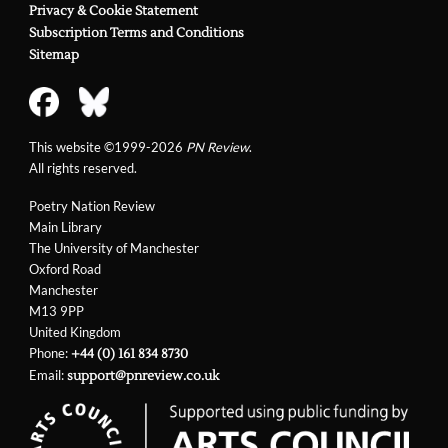
Privacy & Cookie Statement
Subscription Terms and Conditions
Sitemap
This website ©1999-2026
PN Review
.
All rights reserved.
Poetry Nation Review
Main Library
The University of Manchester
Oxford Road
Manchester
M13 9PP
United Kingdom
Phone:
+44 (0) 161 834 8730
Email:
support@pnreview.co.uk