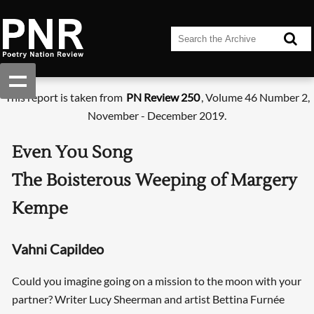
This report is taken from
PN Review 250
, Volume 46 Number 2,
November - December 2019.
Even You Song
The Boisterous Weeping of Margery
Kempe
Vahni Capildeo
Could you imagine going on a mission to the moon with your
partner? Writer Lucy Sheerman and artist Bettina Furnée