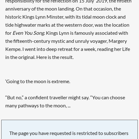
responsibility for the reflection on 15 July 2019, the fiftieth
anniversary of the moon landing. On that occasion, the
historic Kings Lynn Minster, with its tidal moon clock and
tide highwater marks at the western door, was the location
for
Even You Song
. Kings Lynn is famously associated with
the fifteenth-century mystic and unruly voyager, Margery
Kempe. I went into deep retreat for a week, reading her Life
in the original. Here is the result.
‘Going to the moon is extreme.
“But no,” a confident traveller might say. “You can choose
many pathways to the moon, ...
The page you have requested is restricted to subscribers