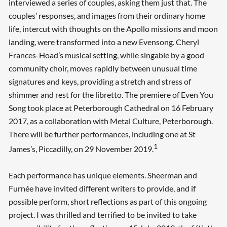
interviewed a series of couples, asking them just that. The
couples’ responses, and images from their ordinary home
life, intercut with thoughts on the Apollo missions and moon
landing, were transformed into a new Evensong. Cheryl
Frances-Hoad’s musical setting, while singable by a good
community choir, moves rapidly between unusual time
signatures and keys, providing a stretch and stress of
shimmer and rest for the libretto. The premiere of Even You
Song took place at Peterborough Cathedral on 16 February
2017, as a collaboration with Metal Culture, Peterborough.
There will be further performances, including one at St
1
James’s, Piccadilly, on 29 November 2019.
Each performance has unique elements. Sheerman and
Furnée have invited different writers to provide, and if
possible perform, short reflections as part of this ongoing
project. I was thrilled and terrified to be invited to take