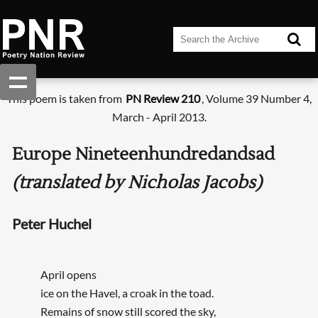
This poem is taken from
PN Review 210
, Volume 39 Number 4,
March - April 2013.
Europe Nineteenhundredandsad
(translated by Nicholas Jacobs)
Peter Huchel
April opens
ice on the Havel, a croak in the toad.
Remains of snow still scored the sky,