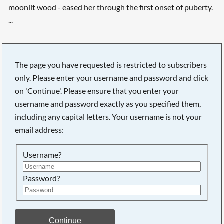
moonlit wood - eased her through the first onset of puberty.
...
The page you have requested is restricted to subscribers
only. Please enter your username and password and click
on 'Continue'. Please ensure that you enter your
username and password exactly as you specified them,
including any capital letters. Your username is not your
email address:
Username?
Password?
Continue