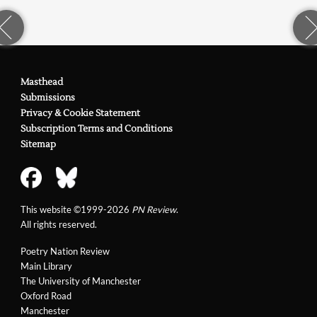
Masthead
Submissions
Privacy & Cookie Statement
Subscription Terms and Conditions
Sitemap
This website ©1999-2026
PN Review
.
All rights reserved.
Poetry Nation Review
Main Library
The University of Manchester
Oxford Road
Manchester