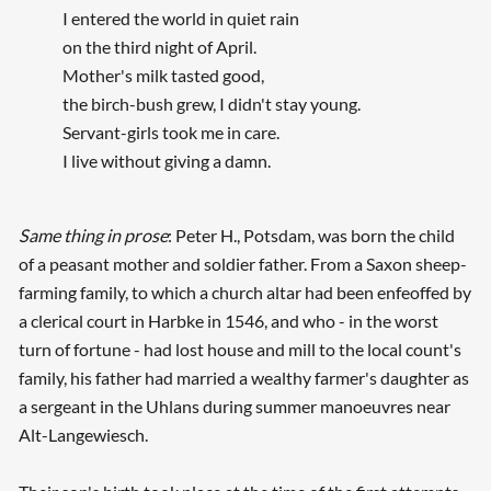
I entered the world in quiet rain
on the third night of April.
Mother's milk tasted good,
the birch-bush grew, I didn't stay young.
Servant-girls took me in care.
I live without giving a damn.
Same thing in prose
: Peter H., Potsdam, was born the child
of a peasant mother and soldier father. From a Saxon sheep-
farming family, to which a church altar had been enfeoffed by
a clerical court in Harbke in 1546, and who - in the worst
turn of fortune - had lost house and mill to the local count's
family, his father had married a wealthy farmer's daughter as
a sergeant in the Uhlans during summer manoeuvres near
Alt-Langewiesch.