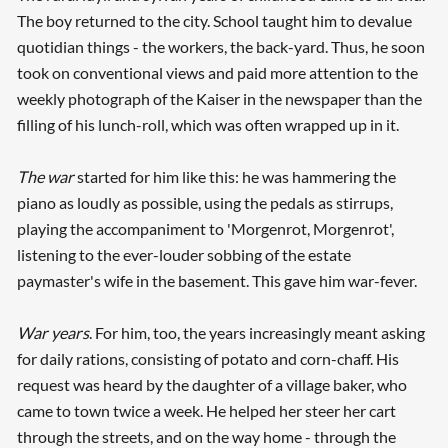
The boy returned to the city. School taught him to devalue
quotidian things - the workers, the back-yard. Thus, he soon
took on conventional views and paid more attention to the
weekly photograph of the Kaiser in the newspaper than the
filling of his lunch-roll, which was often wrapped up in it.
The war
started for him like this: he was hammering the
piano as loudly as possible, using the pedals as stirrups,
playing the accompaniment to 'Morgenrot, Morgenrot',
listening to the ever-louder sobbing of the estate
paymaster's wife in the basement. This gave him war-fever.
War years
. For him, too, the years increasingly meant asking
for daily rations, consisting of potato and corn-chaff. His
Searching, please wait...
request was heard by the daughter of a village baker, who
came to town twice a week. He helped her steer her cart
through the streets, and on the way home - through the