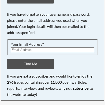
If you have forgotten your username and password,
please enter the email address you used when you
joined. Your login details will then be emailed to the
address specified.
Your Email Address?
Find Me
If you are not a subscriber and would like to enjoy the
296
issues containing over
11,800
poems, articles,
reports, interviews and reviews, why not
subscribe
to
the website today?