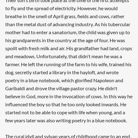
Their son's birth took place at the time of the first attempts
to fly and the spread of electricity. However, he would
breathe in the smell of April grass, fields and cows, rather
than the metal dust of advancing industry. As his tubercular
mother had to enter a sanatorium, the child was given up to
his grandparents in the country at the age of four. He was
spoilt with fresh milk and air. His grandfather had land, crops
and meadows. Unfortunately, that didn't mean he was a
farmer. He left the running of the farm to his wife, trained his
dog, secretly started a library in the hayloft, and wrote
poetry in a blue notebook, which glorified Napoleon and
Garibaldi and drove the village pastor crazy. He didn't
believe in God, more in the invocation of cows. In this way he
influenced the boy so that he too only looked inwards. He
started not to be able to cope with life when young, and a
few years later was also writing poetry in a blue notebook.
The rural idyll and sylvan years of childhood came to an end.