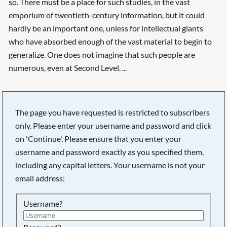
so. There must be a place for such studies, in the vast
emporium of twentieth-century information, but it could
hardly be an important one, unless for intellectual giants
who have absorbed enough of the vast material to begin to
generalize. One does not imagine that such people are
numerous, even at Second Level. ...
The page you have requested is restricted to subscribers
only. Please enter your username and password and click
on 'Continue'. Please ensure that you enter your
username and password exactly as you specified them,
including any capital letters. Your username is not your
email address:
Username?
Searching, please wait...