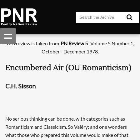
This review is taken from
PN Review 5
, Volume 5 Number 1,
October - December 1978.
Encumbered Air (OU Romanticism)
C.H. Sisson
No serious thinking can be done, with categories such as
Romanticism and Classicism. So Valéry; and one wonders
what those who prepared this volume would make of that