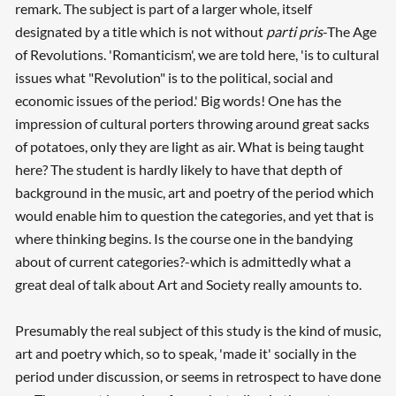
remark. The subject is part of a larger whole, itself
designated by a title which is not without
parti pris
-The Age
of Revolutions. 'Romanticism', we are told here, 'is to cultural
issues what "Revolution" is to the political, social and
economic issues of the period.' Big words! One has the
impression of cultural porters throwing around great sacks
of potatoes, only they are light as air. What is being taught
here? The student is hardly likely to have that depth of
background in the music, art and poetry of the period which
would enable him to question the categories, and yet that is
where thinking begins. Is the course one in the bandying
about of current categories?-which is admittedly what a
great deal of talk about Art and Society really amounts to.
Presumably the real subject of this study is the kind of music,
art and poetry which, so to speak, 'made it' socially in the
period under discussion, or seems in retrospect to have done