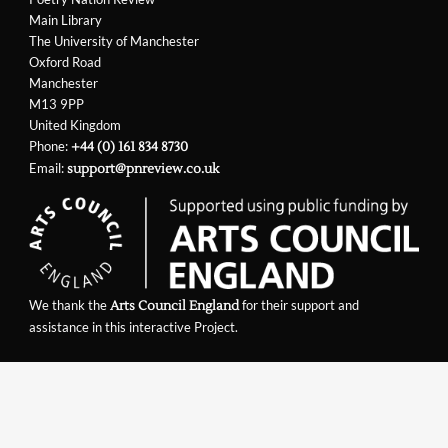
Main Library
The University of Manchester
Oxford Road
Manchester
M13 9PP
United Kingdom
Phone:
+44 (0) 161 834 8730
Email:
support@pnreview.co.uk
We thank the
for their support and
Arts Council England
assistance in this interactive Project.