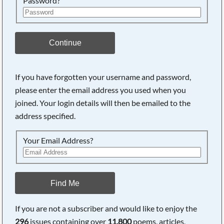
Password?
Continue
If you have forgotten your username and password,
please enter the email address you used when you
joined. Your login details will then be emailed to the
address specified.
Your Email Address?
Find Me
If you are not a subscriber and would like to enjoy the
296
issues containing over
11,800
poems, articles,