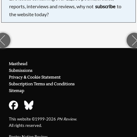
reports, interviews and reviews, why not
subscribe
to
the website today?
Masthead
Submissions
Privacy & Cookie Statement
Subscription Terms and Conditions
Sitemap
This website ©1999-2026
PN Review
.
All rights reserved.
Poetry Nation Review