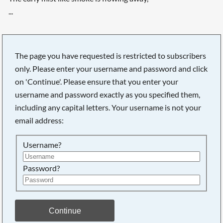
...
The page you have requested is restricted to subscribers
only. Please enter your username and password and click
on 'Continue'. Please ensure that you enter your
username and password exactly as you specified them,
including any capital letters. Your username is not your
email address:
Username?
Password?
Searching, please wait...
Continue