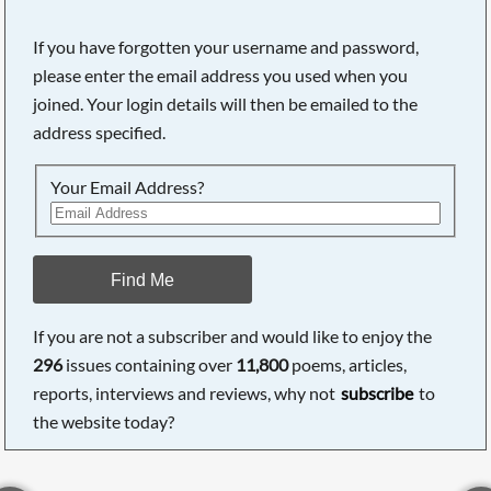
If you have forgotten your username and password,
please enter the email address you used when you
joined. Your login details will then be emailed to the
address specified.
Your Email Address?
Find Me
If you are not a subscriber and would like to enjoy the
296
issues containing over
11,800
poems, articles,
reports, interviews and reviews, why not
subscribe
to
the website today?