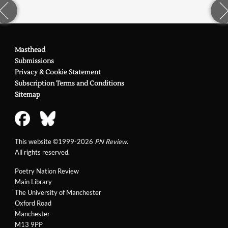
Masthead
Submissions
Privacy & Cookie Statement
Subscription Terms and Conditions
Sitemap
This website ©1999-2026
PN Review
.
All rights reserved.
Poetry Nation Review
Main Library
The University of Manchester
Oxford Road
Manchester
M13 9PP