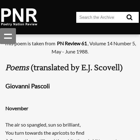
This poem is taken from
PN Review 61
, Volume 14 Number 5,
May - June 1988.
Poems
(translated by E.J. Scovell)
Giovanni Pascoli
November
The air so spangled, sun so brilliant,
You turn towards the apricots to find