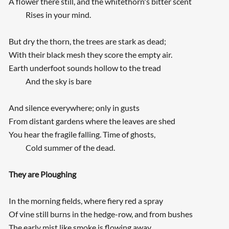
A flower there still, and the whitethorn's bitter scent
Rises in your mind.
But dry the thorn, the trees are stark as dead;
With their black mesh they score the empty air.
Earth underfoot sounds hollow to the tread
And the sky is bare
And silence everywhere; only in gusts
From distant gardens where the leaves are shed
You hear the fragile falling. Time of ghosts,
Cold summer of the dead.
They are Ploughing
In the morning fields, where fiery red a spray
Of vine still burns in the hedge-row, and from bushes
The early mist like smoke is flowing away,