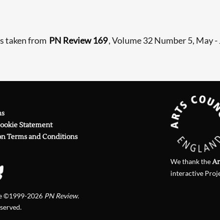
is taken from
PN Review 169
, Volume 32 Number 5, May -
ns
Cookie Statement
on Terms and Conditions
We thank the
Ar
interactive Proj
te ©1999-2026
PN Review
.
eserved.