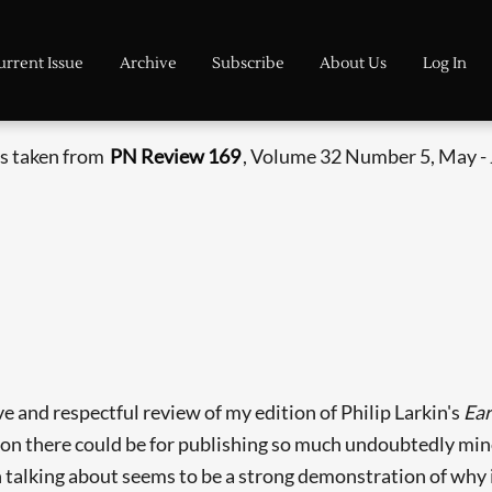
urrent Issue
Archive
Subscribe
About Us
Log In
is taken from
PN Review 169
, Volume 32 Number 5, May -
e and respectful review of my edition of Philip Larkin's
Ea
ion there could be for publishing so much undoubtedly min
alking about seems to be a strong demonstration of why it 