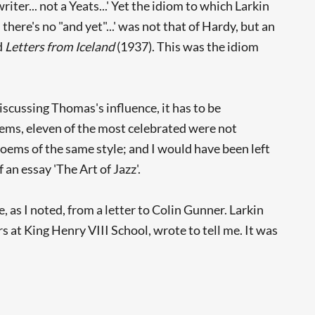
iter... not a Yeats...' Yet the idiom to which Larkin
there's no "and yet"...' was not that of Hardy, but an
d
Letters from Iceland
(1937). This was the idiom
scussing Thomas's influence, it has to be
oems, eleven of the most celebrated were not
 poems of the same style; and I would have been left
an essay 'The Art of Jazz'.
, as I noted, from a letter to Colin Gunner. Larkin
s at King Henry VIII School, wrote to tell me. It was