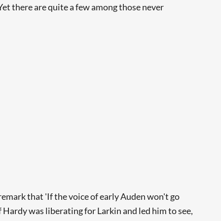
Yet there are quite a few among those never
remark that 'If the voice of early Auden won't go
f Hardy was liberating for Larkin and led him to see,