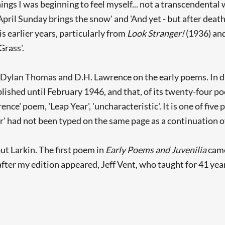
ngs I was beginning to feel myself... not a transcendental wr
 April Sunday brings the snow' and 'And yet - but after death 
s earlier years, particularly from
Look Stranger!
(1936) an
Grass'.
 Dylan Thomas and D.H. Lawrence on the early poems. In di
lished until February 1946, and that, of its twenty-four p
ce' poem, 'Leap Year', 'uncharacteristic'. It is one of five
r' had not been typed on the same page as a continuation of 
 Larkin. The first poem in
Early Poems and Juvenilia
came
fter my edition appeared, Jeff Vent, who taught for 41 year