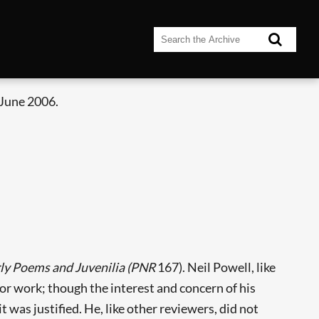
 June 2006.
rly Poems and
Juvenilia (PNR
167). Neil Powell, like
or work; though the interest and concern of his
was justified. He, like other reviewers, did not