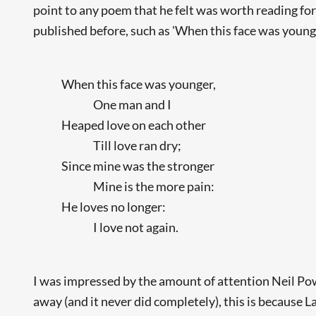
point to any poem that he felt was worth reading fo
published before, such as 'When this face was younge
When this face was younger,
One man and I
Heaped love on each other
Till love ran dry;
Since mine was the stronger
Mine is the more pain:
He loves no longer:
I love not again.
I was impressed by the amount of attention Neil Powe
away (and it never did completely), this is because L