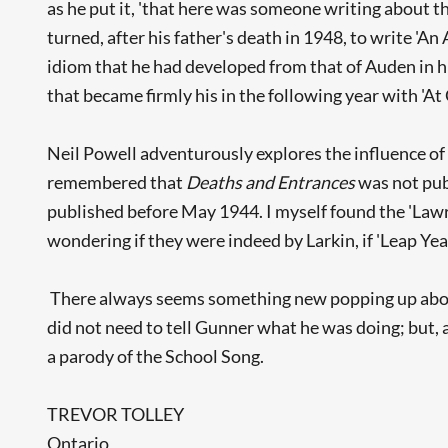
as he put it, 'that here was someone writing about thi
turned, after his father's death in 1948, to write 'An
idiom that he had developed from that of Auden in hi
that became firmly his in the following year with 'At 
Neil Powell adventurously explores the influence of
remembered that
Deaths and Entrances
was not pub
published before May 1944. I myself found the 'Lawren
wondering if they were indeed by Larkin, if 'Leap Yea
There always seems something new popping up about
did not need to tell Gunner what he was doing; but, a
a parody of the School Song.
TREVOR TOLLEY
Ontario