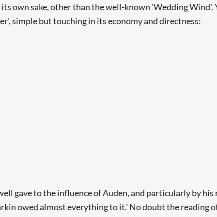
r its own sake, other than the well-known 'Wedding Wind'. 
r', simple but touching in its economy and directness:
ll gave to the influence of Auden, and particularly by his 
Searching, please wait...
arkin owed almost everything to it.' No doubt the reading o