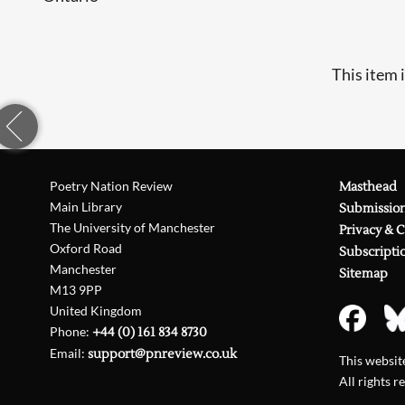
This item 
Poetry Nation Review
Masthead
Main Library
Submissio
The University of Manchester
Privacy & 
Oxford Road
Subscripti
Manchester
Sitemap
M13 9PP
United Kingdom
Phone:
+44 (0) 161 834 8730
Email:
support@pnreview.co.uk
This websi
All rights r