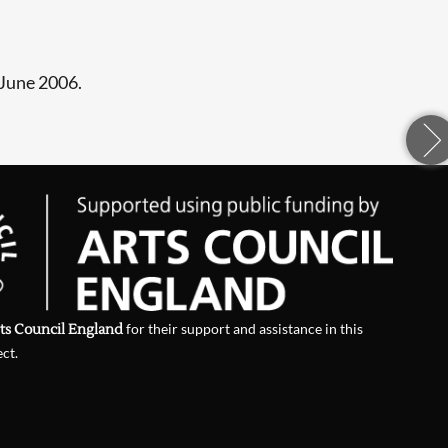
 June 2006.
ts Council England
for their support and assistance in this
ect.