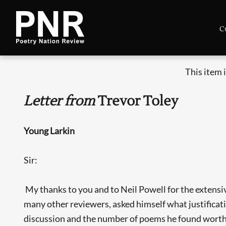
C
This item 
Letter from
Trevor Toley
Young Larkin
Sir:
My thanks to you and to Neil Powell for the extensiv
many other reviewers, asked himself what justificat
discussion and the number of poems he found worth t