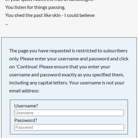
You listen for things passing.
You shed the past like skin - I could believe
...
The page you have requested is restricted to subscribers
only. Please enter your username and password and click
on 'Continue'. Please ensure that you enter your
username and password exactly as you specified them,
including any capital letters. Your username is not your
email address:
Username?
Searching, please wait...
Password?