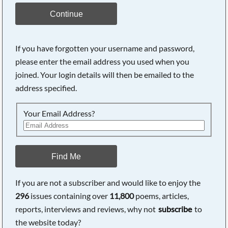
Continue
If you have forgotten your username and password,
please enter the email address you used when you
joined. Your login details will then be emailed to the
address specified.
Your Email Address?
Find Me
If you are not a subscriber and would like to enjoy the
296
issues containing over
11,800
poems, articles,
reports, interviews and reviews, why not
subscribe
to
the website today?