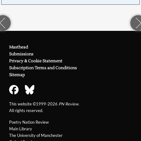
Masthead
Submissions
Privacy & Cookie Statement
Subscription Terms and Conditions
Sitemap
This website ©1999-2026
PN Review
.
All rights reserved.
Poetry Nation Review
Main Library
The University of Manchester