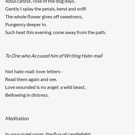
Rosa canina
, rose of the dog days.
Gently I splay the petals, bend and sniff.
The whole flower gives off sweetness,
Pungency deeper in.
Such heat this evening, come away from the path.
To One who Accused him of Writing Hate-mail
Not hate-mail: love-letters -
Read them again and see.
Love wounded is no angel: a wild beast,
Bellowing in distress.
Meditation
In your quiet room, the flux of candlelight: