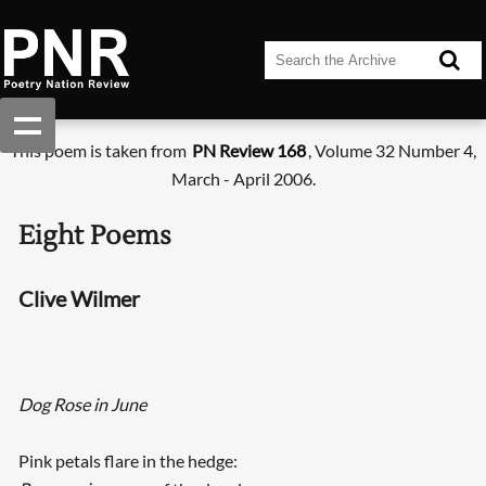
This poem is taken from
PN Review 168
, Volume 32 Number 4,
March - April 2006.
Eight Poems
Clive Wilmer
Dog Rose in June
Pink petals flare in the hedge: