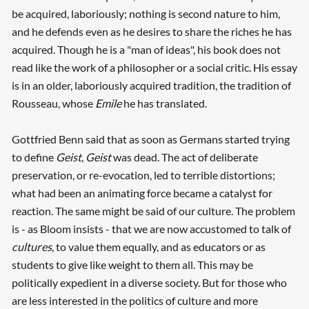
be acquired, laboriously; nothing is second nature to him,
and he defends even as he desires to share the riches he has
acquired. Though he is a "man of ideas", his book does not
read like the work of a philosopher or a social critic. His essay
is in an older, laboriously acquired tradition, the tradition of
Rousseau, whose
Emile
he has translated.
Searching, please wait...
Gottfried Benn said that as soon as Germans started trying
to define
Geist
,
Geist
was dead. The act of deliberate
preservation, or re-evocation, led to terrible distortions;
what had been an animating force became a catalyst for
reaction. The same might be said of our culture. The problem
is - as Bloom insists - that we are now accustomed to talk of
cultures
, to value them equally, and as educators or as
students to give like weight to them all. This may be
politically expedient in a diverse society. But for those who
are less interested in the politics of culture and more