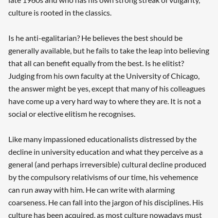
culture is rooted in the classics.
Is he anti-egalitarian? He believes the best should be
generally available, but he fails to take the leap into believing
that all can benefit equally from the best. Is he elitist?
Judging from his own faculty at the University of Chicago,
the answer might be yes, except that many of his colleagues
have come up a very hard way to where they are. It is not a
social or elective elitism he recognises.
Like many impassioned educationalists distressed by the
decline in university education and what they perceive as a
general (and perhaps irreversible) cultural decline produced
by the compulsory relativisms of our time, his vehemence
can run away with him. He can write with alarming
coarseness. He can fall into the jargon of his disciplines. His
culture has been acquired, as most culture nowadays must