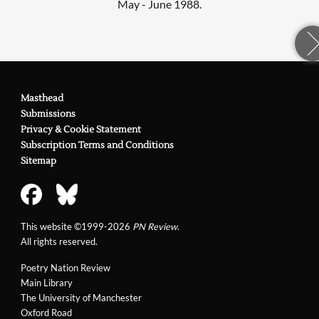
May - June 1988.
Masthead
Submissions
Privacy & Cookie Statement
Subscription Terms and Conditions
Sitemap
This website ©1999-2026
PN Review
.
All rights reserved.
Poetry Nation Review
Main Library
The University of Manchester
Oxford Road