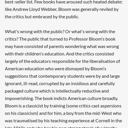
best-seller list. Few books have aroused such heated debate:
like Andrew Lloyd Webber, Bloom was generally reviled by
the critics but embraced by the public.
What's wrong with the public? Or what's wrong with the
critics? The public that turned to Professor Bloom's book
may have consisted of parents wondering what was wrong
with their children's education. And the critics consisted
largely of the educators responsible for the liberalisation of
American education who were dismayed by Bloom's
suggestions that contemporary students were by and large
ignorant, ill-read, corrupted by an insidious and carefully
packaged culture which is intellectually reductive and
impoverishing. The book indicts American culture broadly.
Bloom is a classicist by training (some critics cast aspersions
on his classicism) and for him, a boy from the mid-West who
was traumatised by his teaching experience at Cornell in the
late 1960s and who has his own strong streak of vulgarity,