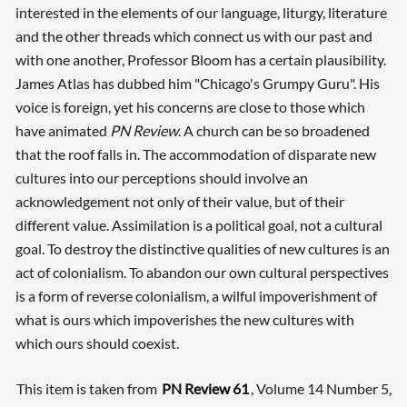
interested in the elements of our language, liturgy, literature
and the other threads which connect us with our past and
with one another, Professor Bloom has a certain plausibility.
James Atlas has dubbed him "Chicago's Grumpy Guru". His
voice is foreign, yet his concerns are close to those which
have animated
PN Review
. A church can be so broadened
that the roof falls in. The accommodation of disparate new
cultures into our perceptions should involve an
acknowledgement not only of their value, but of their
different value. Assimilation is a political goal, not a cultural
goal. To destroy the distinctive qualities of new cultures is an
act of colonialism. To abandon our own cultural perspectives
is a form of reverse colonialism, a wilful impoverishment of
what is ours which impoverishes the new cultures with
which ours should coexist.
This item is taken from
PN Review 61
, Volume 14 Number 5,