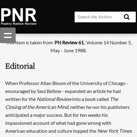
This item is taken from
PN Review 61
, Volume 14 Number 5,
May - June 1988.
Editorial
When Professor Allan Bloom of the University of Chicago -
encouraged by Saul Bellow - expanded an article he had
written for the
National Review
into a book called
The
Closing of the American Mind
, neither he nor his publishers
anticipated a major success. But for ten weeks his
impassioned account of what had gone wrong with
American education and culture topped the
New York Times