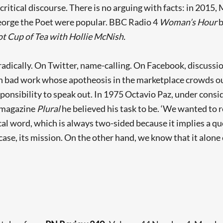
critical discourse. There is no arguing with facts: in 2015
eorge the Poet were popular. BBC Radio 4
Woman’s Hour
b
t Cup of Tea with Hollie McNish.
adically. On Twitter, name-calling. On Facebook, discussio
th bad work whose apotheosis in the marketplace crowds ou
esponsibility to speak out. In 1975 Octavio Paz, under consi
s magazine
Plural
he believed his task to be. ‘We wanted to
ical word, which is always two-sided because it implies a q
y case, its mission. On the other hand, we know that it alone