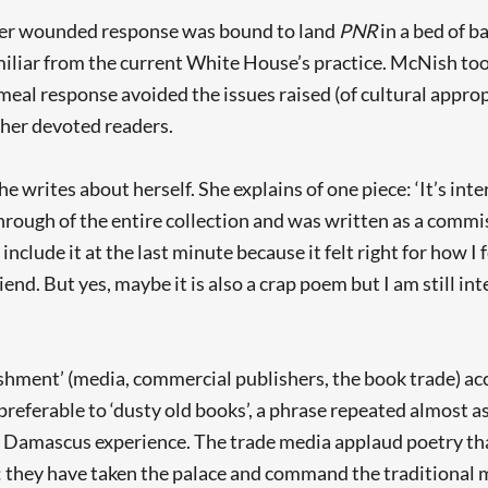
 Her wounded response was bound to land
PNR
in a bed of 
liar from the current White House’s practice. McNish took 
meal response avoided the issues raised (of cultural approp
her devoted readers.
he writes about herself. She explains of one piece: ‘It’s i
through of the entire collection and was written as a commi
o include it at the last minute because it felt right for how
end. But yes, maybe it is also a crap poem but I am still i
hment’ (media, commercial publishers, the book trade) ac
 preferable to ‘dusty old books’, a phrase repeated almost as
to Damascus experience. The trade media applaud poetry tha
: they have taken the palace and command the traditional m