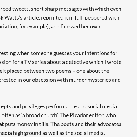
barbed tweets, short sharp messages with which even
Watts’s article, reprinted it in full, peppered with
riation, for example), and finessed her own
nteresting when someone guesses your intentions for
ssion for a TV series about a detective which I wrote
 I felt placed between two poems – one about the
nterested in our obsession with murder mysteries and
cepts and privileges performance and social media
 often as ‘a broad church’. The Picador editor, who
t puts money in tills. The poets and their advocates
edia high ground as well as the social media,