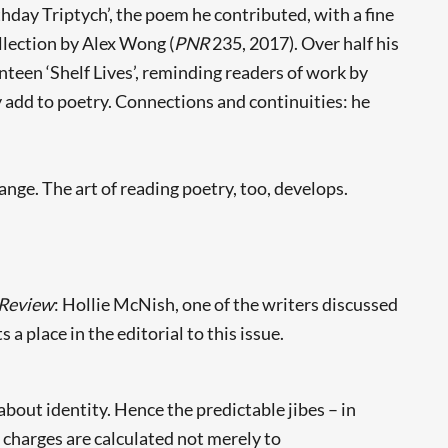
thday Triptych’, the poem he contributed, with a fine
llection by Alex Wong (
PNR
235, 2017). Over half his
enteen ‘Shelf Lives’, reminding readers of work by
y add to poetry. Connections and continuities: he
hange. The art of reading poetry, too, develops.
Review
: Hollie McNish, one of the writers discussed
 a place in the editorial to this issue.
bout identity. Hence the predictable jibes – in
 charges are calculated not merely to