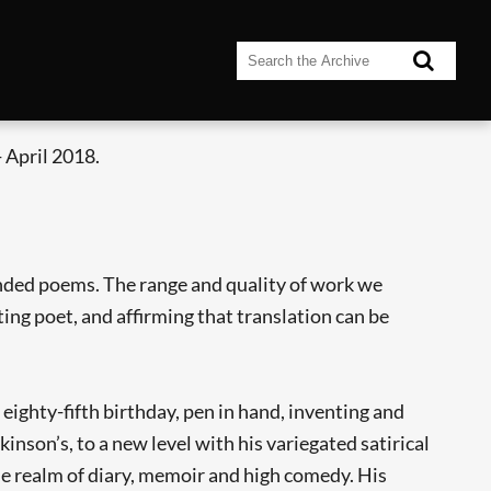
 April 2018.
nded poems. The range and quality of work we
ting poet, and affirming that translation can be
ighty-fifth birthday, pen in hand, inventing and
inson’s, to a new level with his variegated satirical
the realm of diary, memoir and high comedy. His