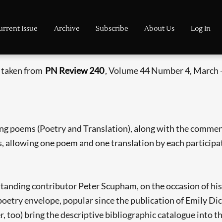
urrent Issue
Archive
Subscribe
About Us
Log In
s taken from
PN Review 240
, Volume 44 Number 4, March -
ng poems (Poetry and Translation), along with the comme
es, allowing one poem and one translation by each participa
anding contributor Peter Scupham, on the occasion of his e
poetry envelope, popular since the publication of Emily Dick
r, too) bring the descriptive bibliographic catalogue into 