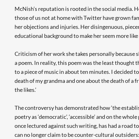
McNish’s reputation is rooted in the social media.
those of us not at home with Twitter have grown fami
her objections and injuries. Her disingenuous, piece
educational background to make her seem more like 
Criticism of her work she takes personally because s
a poem. In reality, this poem was the least thought 
to a piece of music in about ten minutes. I decided t
death of my grandma and one about the death of a fri
the likes.’
The controversy has demonstrated how ‘the establis
poetry as ‘democratic’, ‘accessible’ and on the whole
once lectured against such writing, has had a road 
can no longer claim to be counter-cultural outsiders