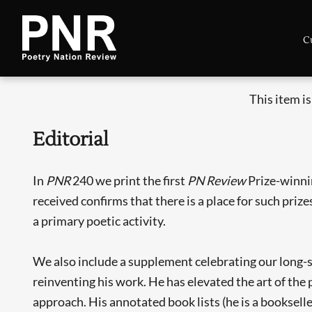
C
This item i
Editorial
In
PNR
240 we print the first
PN Review
Prize-winni
received confirms that there is a place for such priz
a primary poetic activity.
We also include a supplement celebrating our long-st
reinventing his work. He has elevated the art of the 
approach. His annotated book lists (he is a bookselle