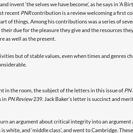
nd invent ‘the selves we have become’, as he says in ‘A Bir
st recent
PNR
contribution is a review welcoming a first co
heart of things. Among his contributions was a series of sev
 their due for the pleasure they give and the resources the
re as well as the present.
elativities but of stable values, even when times and genres c
onsiderable.
n the room, the subject of the letters in this issue of
PN 
s in
PN Review
239. Jack Baker’s letter is succinct and merits
rn an argument about critical integrity into an argument a
is white, and ‘middle class’, and went to Cambridge. These