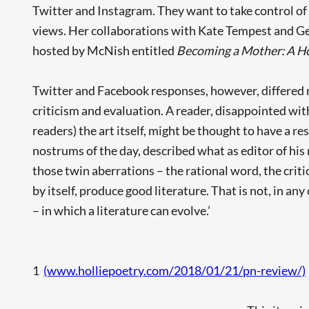
Twitter and Instagram. They want to take control of 
views. Her collaborations with Kate Tempest and G
hosted by McNish entitled
Becoming a Mother: A Ho
Twitter and Facebook responses, however, differed r
criticism and evaluation. A reader, disappointed wi
readers) the art itself, might be thought to have a r
nostrums of the day, described what as editor of hi
those twin aberrations – the rational word, the crit
by itself, produce good literature. That is not, in an
– in which a literature can evolve.’
1
(www.holliepoetry.com/2018/01/21/pn-review/)