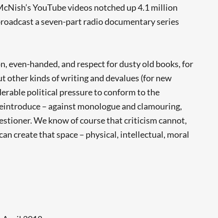
, McNish’s YouTube videos notched up 4.1 million
roadcast a seven-part radio documentary series
n, even-handed, and respect for dusty old books, for
t other kinds of writing and devalues (for new
derable political pressure to conform to the
 reintroduce – against monologue and clamouring,
uestioner. We know of course that criticism cannot,
 can create that space – physical, intellectual, moral