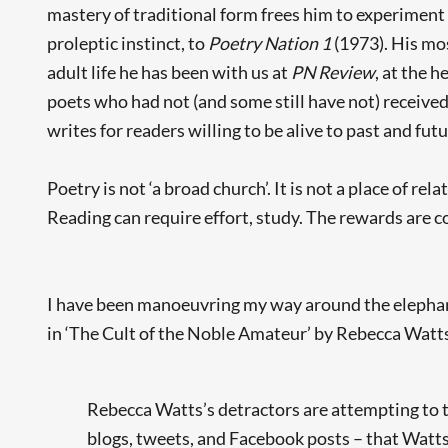
mastery of traditional form frees him to experiment a
proleptic instinct, to
Poetry Nation 1
(1973). His mo
adult life he has been with us at
PN Review
, at the 
poets who had not (and some still have not) received
writes for readers willing to be alive to past and futu
Poetry is not ‘a broad church’. It is not a place of r
Reading can require effort, study. The rewards are c
I have been manoeuvring my way around the elephant i
in ‘The Cult of the Noble Amateur’ by Rebecca Watt
Rebecca Watts’s detractors are attempting to tu
blogs, tweets, and Facebook posts – that Watts 