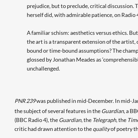
prejudice, but to preclude, critical discussion. 
herself did, with admirable patience, on Radio 
A familiar schism: aesthetics versus ethics. But
the art is a transparent extension of the artist,
bound or time-bound assumptions? The champions
glossed by Jonathan Meades as ‘comprehensible 
unchallenged.
PNR 239
was published in mid-December. In mid-Janu
the subject of several features in the
Guardian
, a BB
(BBC Radio 4), the
Guardian
, the
Telegraph
, the
Time
critic had drawn attention to the
quality
of poetry t