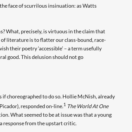
 the face of scurrilous insinuation: as Watts
? What, precisely, is virtuous in the claim that
of literature is to flatter our class-bound, race-
h their poetry ‘accessible’ – a term usefully
ral good. This delusion should not go
 if choreographed to do so. Hollie McNish, already
1
 Picador), responded on-line.
The World At One
tion. What seemed to be at issue was that a young
a response from the upstart critic.