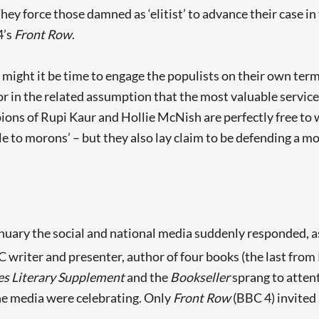
They force those damned as ‘elitist’ to advance their case in
4’s
Front Row
.
 might it be time to engage the populists on their own terms
 or in the related assumption that the most valuable service 
 of Rupi Kaur and Hollie McNish are perfectly free to wis
to morons’ – but they also lay claim to be defending a mo
ary the social and national media suddenly responded, as
C writer and presenter, author of four books (the last from
Searching, please wait...
s Literary Supplement
and the
Bookseller
sprang to atten
he media were celebrating. Only
Front Row
(BBC 4) invited 