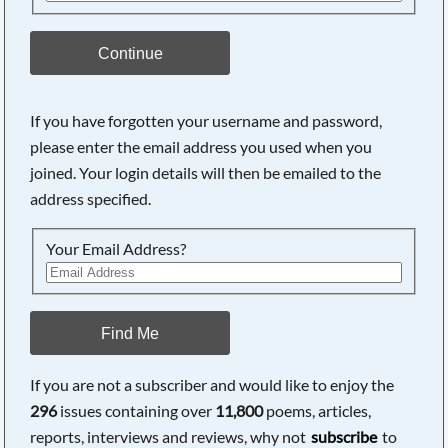
Continue
If you have forgotten your username and password,
please enter the email address you used when you
joined. Your login details will then be emailed to the
address specified.
Your Email Address?
Find Me
If you are not a subscriber and would like to enjoy the
296
issues containing over
11,800
poems, articles,
reports, interviews and reviews, why not
subscribe
to