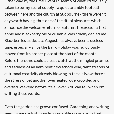
Either way, by the time I went in search of what I'd foolishly
taken to be my secret supply - a quiet brambly footpath
between here and the church at Sudbourne - there weren't
any worth having; thus one of the ritual pleasures which
announce the welcome return of autumn, the season's first
apple and blackberry pie or crumble, was cruelly denied me.
Blackberries aside, late August has always been a useless
time, especially since the Bank Holiday was ridiculously
moved from its proper place at the start of the month.
Before then, one could at least clutch at the mingled promise
and sadness of an imminent new school year, faint strands of
autumnal creativity already blowing in the air. Now there's
the stress of yet another overheated, overcrowded and
overfed weekend before it's all over. You can tell when I'm
writing these words.
Even the garden has grown confused. Gardening and writing
seem to me such obviously compatible occupations that I