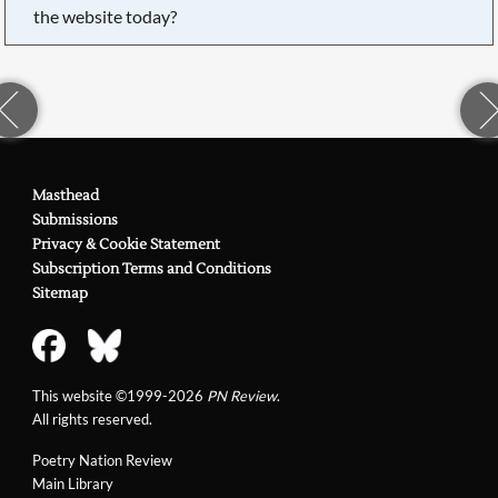
the website today?
Masthead
Submissions
Privacy & Cookie Statement
Subscription Terms and Conditions
Sitemap
This website ©1999-2026
PN Review
.
All rights reserved.
Poetry Nation Review
Main Library