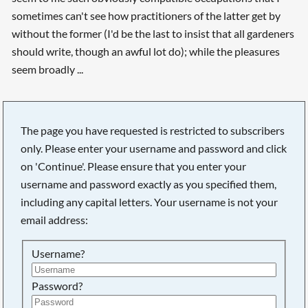
sometimes can't see how practitioners of the latter get by
without the former (I'd be the last to insist that all gardeners
should write, though an awful lot do); while the pleasures
seem broadly ...
The page you have requested is restricted to subscribers
only. Please enter your username and password and click
on 'Continue'. Please ensure that you enter your
username and password exactly as you specified them,
including any capital letters. Your username is not your
email address:
Username?
Searching, please wait...
Password?