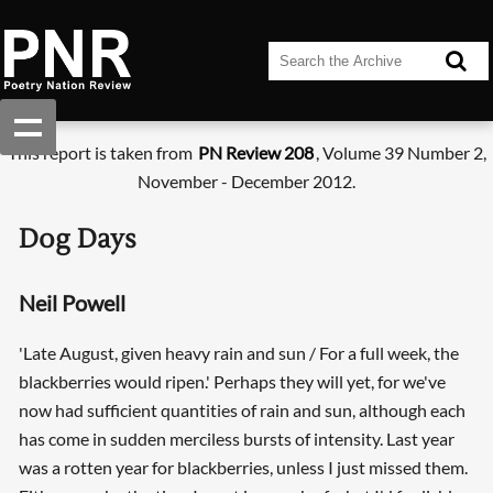
This report is taken from
PN Review 208
, Volume 39 Number 2,
November - December 2012.
Dog Days
Neil Powell
'Late August, given heavy rain and sun / For a full week, the
blackberries would ripen.' Perhaps they will yet, for we've
now had sufficient quantities of rain and sun, although each
has come in sudden merciless bursts of intensity. Last year
was a rotten year for blackberries, unless I just missed them.