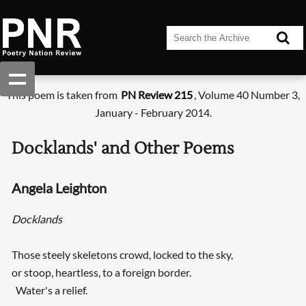
This poem is taken from
PN Review 215
, Volume 40 Number 3,
January - February 2014.
Docklands' and Other Poems
Angela Leighton
Docklands
Those steely skeletons crowd, locked to the sky,
or stoop, heartless, to a foreign border.
Water's a relief.