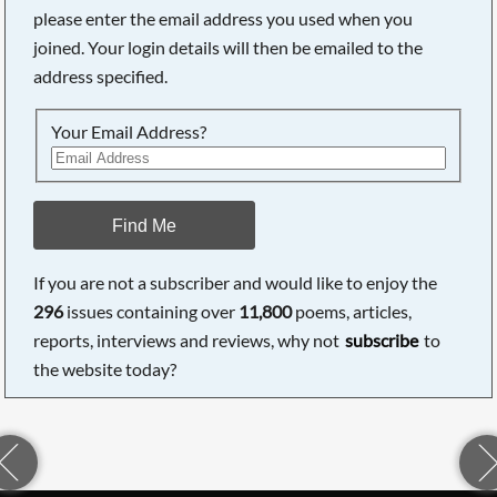
please enter the email address you used when you
joined. Your login details will then be emailed to the
address specified.
Your Email Address?
Find Me
If you are not a subscriber and would like to enjoy the
296
issues containing over
11,800
poems, articles,
reports, interviews and reviews, why not
subscribe
to
the website today?