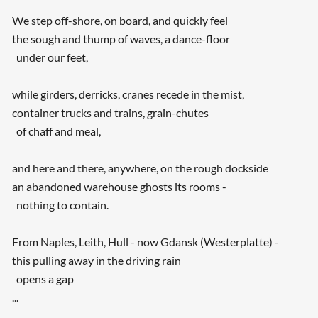
We step off-shore, on board, and quickly feel
the sough and thump of waves, a dance-floor
under our feet,
while girders, derricks, cranes recede in the mist,
container trucks and trains, grain-chutes
of chaff and meal,
and here and there, anywhere, on the rough dockside
an abandoned warehouse ghosts its rooms -
nothing to contain.
From Naples, Leith, Hull - now Gdansk (Westerplatte) -
this pulling away in the driving rain
opens a gap
...