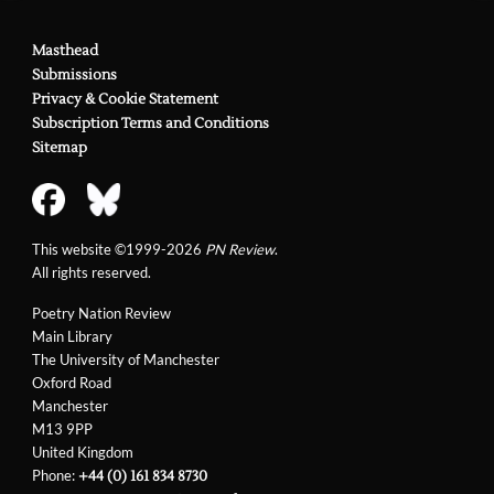
Masthead
Submissions
Privacy & Cookie Statement
Subscription Terms and Conditions
Sitemap
This website ©1999-2026
PN Review
.
All rights reserved.
Poetry Nation Review
Main Library
The University of Manchester
Oxford Road
Manchester
M13 9PP
United Kingdom
Phone:
+44 (0) 161 834 8730