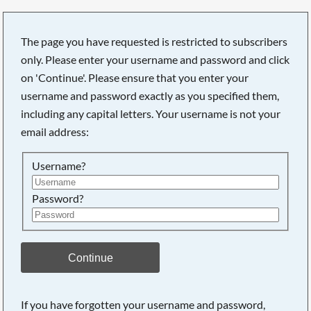
The page you have requested is restricted to subscribers
only. Please enter your username and password and click
on 'Continue'. Please ensure that you enter your
username and password exactly as you specified them,
including any capital letters. Your username is not your
email address:
Username?
Password?
Searching, please wait...
Continue
If you have forgotten your username and password,