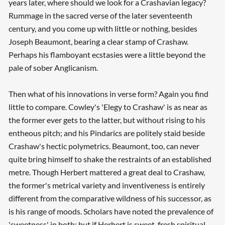
years later, where should we look for a Crashavian legacy?
Rummage in the sacred verse of the later seventeenth
century, and you come up with little or nothing, besides
Joseph Beaumont, bearing a clear stamp of Crashaw.
Perhaps his flamboyant ecstasies were a little beyond the
pale of sober Anglicanism.
Then what of his innovations in verse form? Again you find
little to compare. Cowley's 'Elegy to Crashaw' is as near as
the former ever gets to the latter, but without rising to his
entheous pitch; and his Pindarics are politely staid beside
Crashaw's hectic polymetrics. Beaumont, too, can never
quite bring himself to shake the restraints of an established
metre. Though Herbert mattered a great deal to Crashaw,
the former's metrical variety and inventiveness is entirely
different from the comparative wildness of his successor, as
is his range of moods. Scholars have noted the prevalence of
'sweetness' in both; but if Herbert is sweet, fresh spiritual