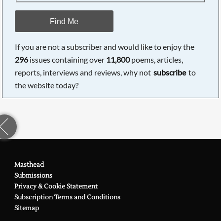
Find Me
If you are not a subscriber and would like to enjoy the
296
issues containing over
11,800
poems, articles,
reports, interviews and reviews, why not
subscribe
to
the website today?
Masthead
Submissions
Privacy & Cookie Statement
Subscription Terms and Conditions
Sitemap