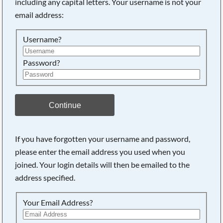
including any capital letters. Your username is not your
email address:
Username?
Password?
Continue
If you have forgotten your username and password,
please enter the email address you used when you
joined. Your login details will then be emailed to the
address specified.
Your Email Address?