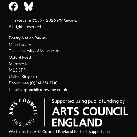
This website ©1999-2026
PN Review
.
All rights reserved.
Poetry Nation Review
Main Library
The University of Manchester
Oxford Road
Manchester
M13 9PP
United Kingdom
Phone:
+44 (0) 161 834 8730
Email:
support@pnreview.co.uk
We thank the
for their support and
Arts Council England