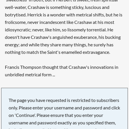
well-water, Crashaw is something sticky, luscious and
botrytised. Herrick is a wonder with metrical shifts, but he is
frolicsome, never incandescent like Crashaw at his most
idiosyncratic; never, like him, so lissomely torrential. He
doesn't have Crashaw's anguished exuberance, his bucking
energy; and while they share many things, he surely has
nothing to match the Saint's enamelled extravagance.
Francis Thompson thought that Crashaw's innovations in
unbridled metrical form ...
The page you have requested is restricted to subscribers
only. Please enter your username and password and click
on 'Continue'. Please ensure that you enter your
username and password exactly as you specified them,
Searching, please wait...