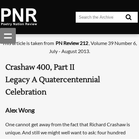
This article is taken from
PN Review 212
, Volume 39 Number 6,
July - August 2013.
Crashaw 400, Part II
Legacy A Quatercentennial
Celebration
Alex Wong
One cannot get away from the fact that Richard Crashaw is
unique. And still we might well want to ask: four hundred