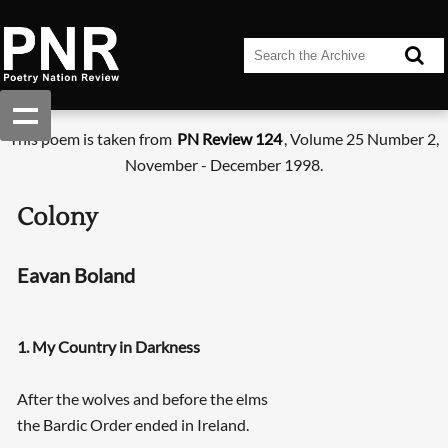
This poem is taken from
PN Review 124
, Volume 25 Number 2,
November - December 1998.
Colony
Eavan Boland
1. My Country in Darkness
After the wolves and before the elms
the Bardic Order ended in Ireland.