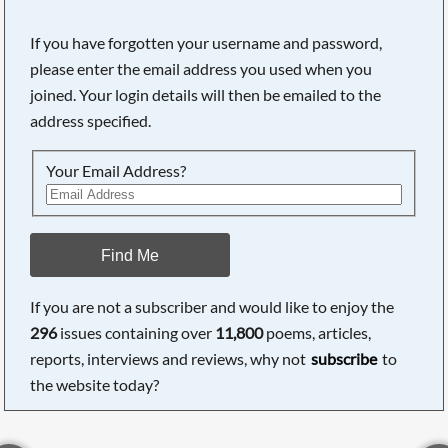
If you have forgotten your username and password,
please enter the email address you used when you
joined. Your login details will then be emailed to the
address specified.
Your Email Address?
Find Me
If you are not a subscriber and would like to enjoy the
296
issues containing over
11,800
poems, articles,
reports, interviews and reviews, why not
subscribe
to
the website today?