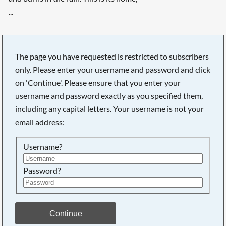
...
The page you have requested is restricted to subscribers
only. Please enter your username and password and click
on 'Continue'. Please ensure that you enter your
username and password exactly as you specified them,
including any capital letters. Your username is not your
email address:
Username?
Password?
Searching, please wait...
Continue