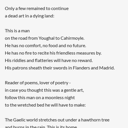
Only a few remained to continue
a dead art in a dying land:
This is a man
on the road from Youghal to Cahirmoyle.
He has no comfort, no food and no future.
He has no fire to recite his friendless measures by.
His riddles and flatteries will have no reward.
His patrons sheath their swords in Flanders and Madrid.
Reader of poems, lover of poetry -
in case you thought this was a gentle art,
follow this man on a moonless night
to the wretched bed he will have to make:
The Gaelic world stretches out under a hawthorn tree
and burns in the rain. This is its home,