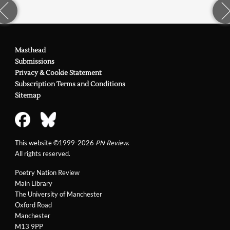
Masthead
Submissions
Privacy & Cookie Statement
Subscription Terms and Conditions
Sitemap
This website ©1999-2026
PN Review
.
All rights reserved.
Poetry Nation Review
Main Library
The University of Manchester
Oxford Road
Manchester
M13 9PP