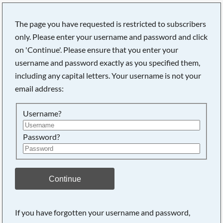
The page you have requested is restricted to subscribers
only. Please enter your username and password and click
on 'Continue'. Please ensure that you enter your
Searching, please wait...
username and password exactly as you specified them,
including any capital letters. Your username is not your
email address:
Username?
Password?
Continue
If you have forgotten your username and password,