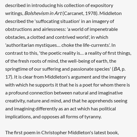
described in introducing his collection of expository
writings,
Bolshevism in Art
(Carcanet, 1978). Middleton
described the 'suffocating situation' in an imagery of
obstructions and airlessness: 'a world of impenetrable
obstacles, a clotted and contrived world', in which
'authoritarian mystiques… choke the life-currents'. In
contrast to this, 'the poetic reality is… a reality of first things,
of the fresh roots of mind, the well-being of earth, the
springtime of our suffering and passionate species' (
BA
, p.
17). It is clear from Middleton's argument and the imagery
with which he supports it that he is a poet for whom there is
a profound connection between natural and imaginative
creativity, nature and mind, and that he apprehends seeing
and imagining differently as an act which has political
implications, and opposes all forms of tyranny.
The first poem in Christopher Middleton's latest book,