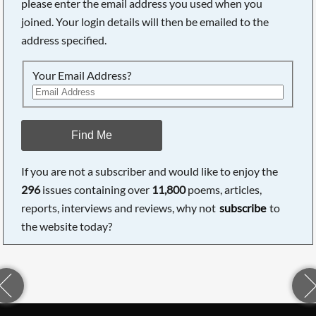
please enter the email address you used when you
joined. Your login details will then be emailed to the
address specified.
Your Email Address?
Find Me
If you are not a subscriber and would like to enjoy the
296
issues containing over
11,800
poems, articles,
reports, interviews and reviews, why not
subscribe
to
the website today?