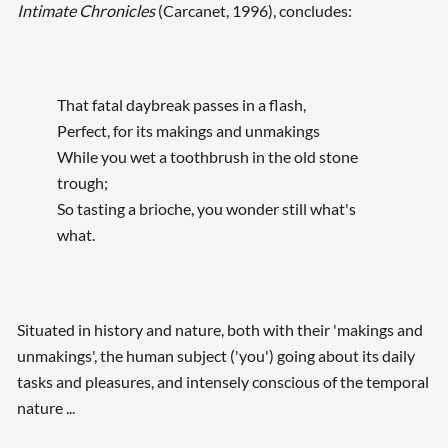
Intimate Chronicles
(Carcanet, 1996), concludes:
That fatal daybreak passes in a flash,
Perfect, for its makings and unmakings
While you wet a toothbrush in the old stone
trough;
So tasting a brioche, you wonder still what's
what.
Situated in history and nature, both with their 'makings and
unmakings', the human subject ('you') going about its daily
tasks and pleasures, and intensely conscious of the temporal
nature ...