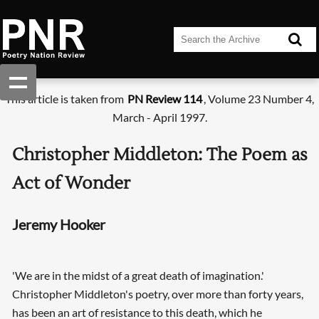
This article is taken from
PN Review 114
, Volume 23 Number 4,
March - April 1997.
Christopher Middleton: The Poem as
Act of Wonder
Jeremy Hooker
'We are in the midst of a great death of imagination.'
Christopher Middleton's poetry, over more than forty years,
has been an art of resistance to this death, which he