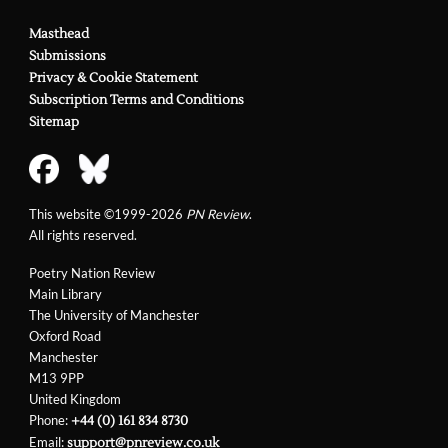
Masthead
Submissions
Privacy & Cookie Statement
Subscription Terms and Conditions
Sitemap
This website ©1999-2026
PN Review
.
All rights reserved.
Poetry Nation Review
Main Library
The University of Manchester
Oxford Road
Manchester
M13 9PP
United Kingdom
Phone:
+44 (0) 161 834 8730
Email:
support@pnreview.co.uk