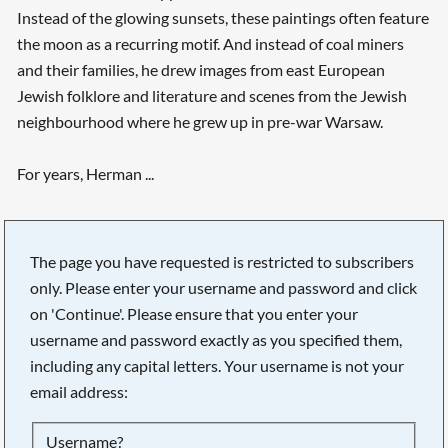
Instead of the glowing sunsets, these paintings often feature
the moon as a recurring motif. And instead of coal miners
and their families, he drew images from east European
Jewish folklore and literature and scenes from the Jewish
neighbourhood where he grew up in pre-war Warsaw.
For years, Herman ...
The page you have requested is restricted to subscribers
only. Please enter your username and password and click
on 'Continue'. Please ensure that you enter your
username and password exactly as you specified them,
including any capital letters. Your username is not your
email address:
Searching, please wait...
Username?