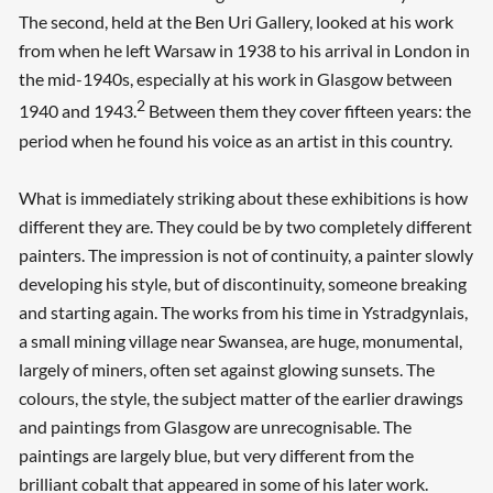
The second, held at the Ben Uri Gallery, looked at his work
from when he left Warsaw in 1938 to his arrival in London in
the mid-1940s, especially at his work in Glasgow between
2
1940 and 1943.
Between them they cover fifteen years: the
period when he found his voice as an artist in this country.
What is immediately striking about these exhibitions is how
different they are. They could be by two completely different
painters. The impression is not of continuity, a painter slowly
developing his style, but of discontinuity, someone breaking
and starting again. The works from his time in Ystradgynlais,
a small mining village near Swansea, are huge, monumental,
largely of miners, often set against glowing sunsets. The
colours, the style, the subject matter of the earlier drawings
and paintings from Glasgow are unrecognisable. The
paintings are largely blue, but very different from the
brilliant cobalt that appeared in some of his later work.