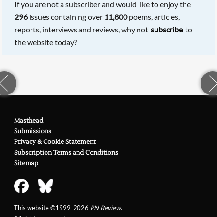
If you are not a subscriber and would like to enjoy the
296
issues containing over
11,800
poems, articles,
reports, interviews and reviews, why not
subscribe
to
the website today?
Masthead
Submissions
Privacy & Cookie Statement
Subscription Terms and Conditions
Sitemap
This website ©1999-2026
PN Review
.