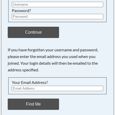
Password?
Continue
If you have forgotten your username and password,
please enter the email address you used when you
joined. Your login details will then be emailed to the
address specified.
Your Email Address?
Find Me