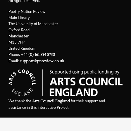
All rights reserved.
Poetry Nation Review
Main Library
The University of Manchester
Oxford Road
Manchester
M13 9PP
United Kingdom
Phone:
+44 (0) 161 834 8730
Email:
support@pnreview.co.uk
We thank the
for their support and
Arts Council England
assistance in this interactive Project.