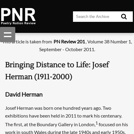
This article is taken from
PN Review 201
, Volume 38 Number 1,
September - October 2011.
Bringing Distance to Life: Josef
Herman (1911-2000)
David Herman
Josef Herman was born one hundred years ago. Two
exhibitions have been held in 2011 to mark his centenary.
1
The first, at the Boundary Gallery in London,
focused on his
work in south Wales during the late 1940s and early 1950s.