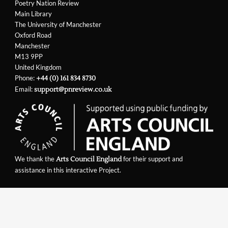
Poetry Nation Review
Main Library
The University of Manchester
Oxford Road
Manchester
M13 9PP
United Kingdom
Phone:
+44 (0) 161 834 8730
Email:
support@pnreview.co.uk
We thank the
for their support and
Arts Council England
assistance in this interactive Project.