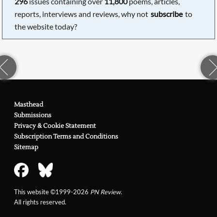
296
issues containing over
11,800
poems, articles,
reports, interviews and reviews, why not
subscribe
to
the website today?
Masthead
Submissions
Privacy & Cookie Statement
Subscription Terms and Conditions
Sitemap
This website ©1999-2026
PN Review
.
All rights reserved.