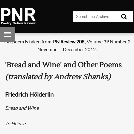
This poem is taken from
PN Review 208
, Volume 39 Number 2,
November - December 2012.
'Bread and Wine' and Other Poems
(translated by Andrew Shanks)
Friedrich Hölderlin
Bread and Wine
To Heinze