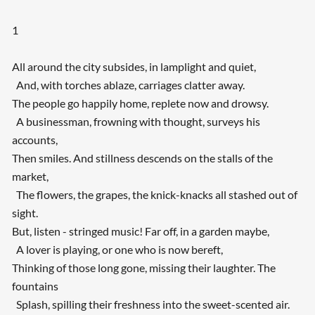
1
All around the city subsides, in lamplight and quiet,
And, with torches ablaze, carriages clatter away.
The people go happily home, replete now and drowsy.
A businessman, frowning with thought, surveys his
accounts,
Then smiles. And stillness descends on the stalls of the
market,
The flowers, the grapes, the knick-knacks all stashed out of
sight.
But, listen - stringed music! Far off, in a garden maybe,
A lover is playing, or one who is now bereft,
Thinking of those long gone, missing their laughter. The
fountains
Splash, spilling their freshness into the sweet-scented air.