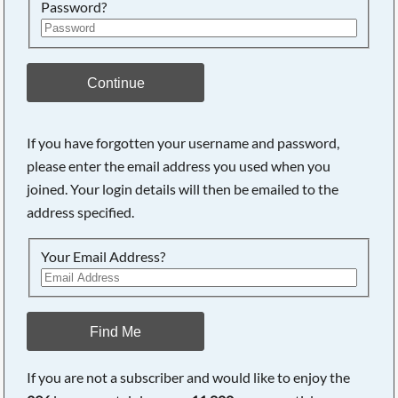
Password?
Continue
If you have forgotten your username and password,
please enter the email address you used when you
joined. Your login details will then be emailed to the
address specified.
Your Email Address?
Find Me
If you are not a subscriber and would like to enjoy the