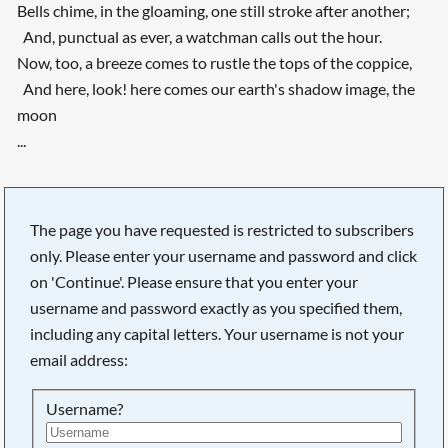
Bells chime, in the gloaming, one still stroke after another;
And, punctual as ever, a watchman calls out the hour.
Now, too, a breeze comes to rustle the tops of the coppice,
And here, look! here comes our earth's shadow image, the
moon
...
The page you have requested is restricted to subscribers
only. Please enter your username and password and click
on 'Continue'. Please ensure that you enter your
username and password exactly as you specified them,
including any capital letters. Your username is not your
email address:
Username?
Searching, please wait...