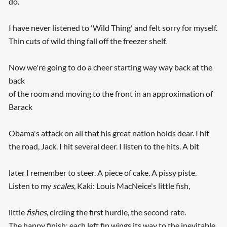
do.
I have never listened to 'Wild Thing' and felt sorry for myself.
Thin cuts of wild thing fall off the freezer shelf.
Now we're going to do a cheer starting way way back at the
back
of the room and moving to the front in an approximation of
Barack
Obama's attack on all that his great nation holds dear. I hit
the road, Jack. I hit several deer. I listen to the hits. A bit
later I remember to steer. A piece of cake. A pissy piste.
Listen to my
scales
, Kaki: Louis MacNeice's little fish,
little
fishes
, circling the first hurdle, the second rate.
The happy finish: each left fin wings its way to the inevitable