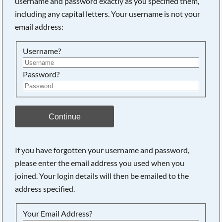
username and password exactly as you specified them,
including any capital letters. Your username is not your
Searching, please wait...
email address:
Username?
Password?
Continue
If you have forgotten your username and password,
please enter the email address you used when you
joined. Your login details will then be emailed to the
address specified.
Your Email Address?