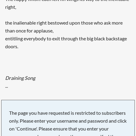
right,
the inalienable right bestowed upon those who ask more
than once for applause,
entitling everybody to exit through the big black backstage
doors.
Draining Song
...
The page you have requested is restricted to subscribers
only. Please enter your username and password and click
on 'Continue'. Please ensure that you enter your