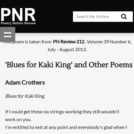
This poem is taken from
PN Review 212
, Volume 39 Number 6,
July - August 2013.
'Blues for Kaki King' and Other Poems
Adam Crothers
Blues for Kaki King
If I could get these six strings working they still wouldn't
work on you.
I'm entitled to exit at any point and everybody's glad when I