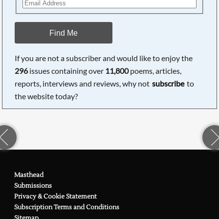
Find Me
If you are not a subscriber and would like to enjoy the
296
issues containing over
11,800
poems, articles,
reports, interviews and reviews, why not
subscribe
to
the website today?
Masthead
Submissions
Privacy & Cookie Statement
Subscription Terms and Conditions
Sitemap