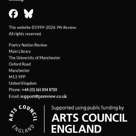
This website ©1999-2026
PN Review
.
All rights reserved.
Poetry Nation Review
Main Library
The University of Manchester
Oxford Road
Manchester
M13 9PP
United Kingdom
Phone:
+44 (0) 161 834 8730
Email:
support@pnreview.co.uk