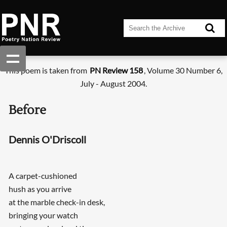
This poem is taken from
PN Review 158
, Volume 30 Number 6,
July - August 2004.
Before
Dennis O'Driscoll
A carpet-cushioned
hush as you arrive
at the marble check-in desk,
bringing your watch