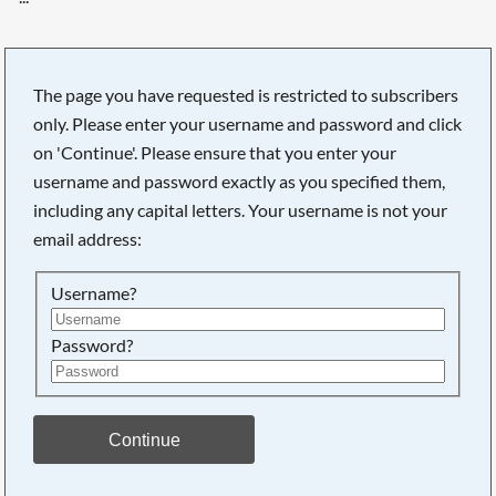
The page you have requested is restricted to subscribers
only. Please enter your username and password and click
on 'Continue'. Please ensure that you enter your
username and password exactly as you specified them,
including any capital letters. Your username is not your
email address:
Username?
Password?
Searching, please wait...
Continue