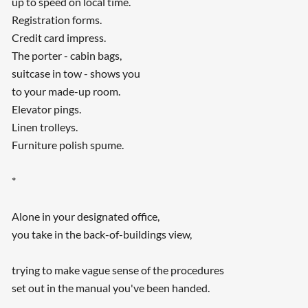
up to speed on local time.
Registration forms.
Credit card impress.
The porter - cabin bags,
suitcase in tow - shows you
to your made-up room.
Elevator pings.
Linen trolleys.
Furniture polish spume.
*
Alone in your designated office,
you take in the back-of-buildings view,
trying to make vague sense of the procedures
set out in the manual you've been handed.
...