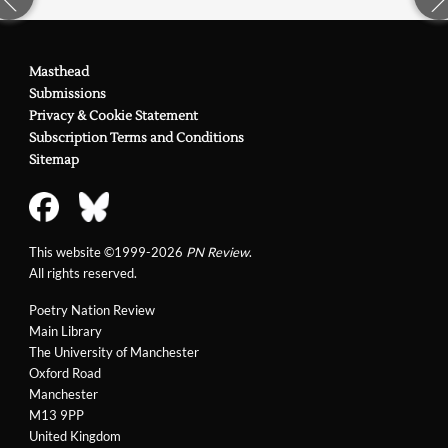
Masthead
Submissions
Privacy & Cookie Statement
Subscription Terms and Conditions
Sitemap
This website ©1999-2026
PN Review
.
All rights reserved.
Poetry Nation Review
Main Library
The University of Manchester
Oxford Road
Manchester
M13 9PP
United Kingdom