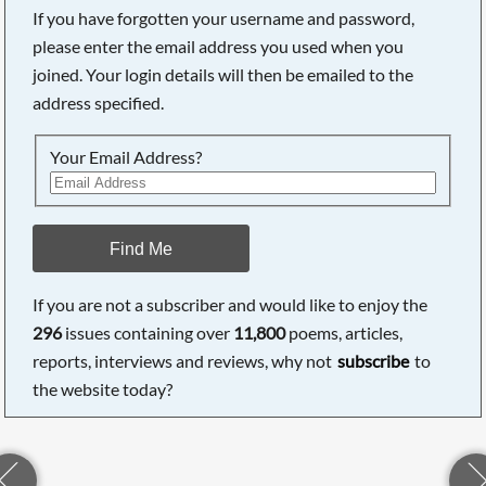
If you have forgotten your username and password,
please enter the email address you used when you
joined. Your login details will then be emailed to the
address specified.
Your Email Address?
Find Me
If you are not a subscriber and would like to enjoy the
296
issues containing over
11,800
poems, articles,
reports, interviews and reviews, why not
subscribe
to
the website today?