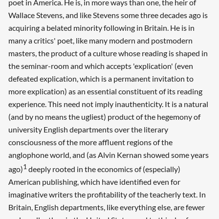
poet in America. He is, in more ways than one, the heir of
Wallace Stevens, and like Stevens some three decades ago is
acquiring a belated minority following in Britain. He is in
many a critics' poet, like many modern and postmodern
masters, the product of a culture whose reading is shaped in
the seminar-room and which accepts 'explication' (even
defeated explication, which is a permanent invitation to
more explication) as an essential constituent of its reading
experience. This need not imply inauthenticity. It is a natural
(and by no means the ugliest) product of the hegemony of
university English departments over the literary
consciousness of the more affluent regions of the
anglophone world, and (as Alvin Kernan showed some years
1
ago)
deeply rooted in the economics of (especially)
American publishing, which have identified even for
imaginative writers the profitability of the teacherly text. In
Britain, English departments, like everything else, are fewer