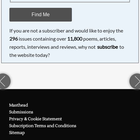
Find Me
If you are not a subscriber and would like to enjoy the
296
issues containing over
11,800
poems, articles,
reports, interviews and reviews, why not
subscribe
to
the website today?
Masthead
Submissions
Privacy & Cookie Statement
Subscription Terms and Conditions
Sitemap