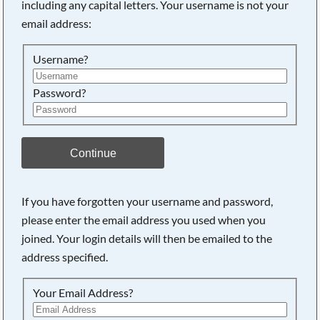
including any capital letters. Your username is not your
email address:
Searching, please wait...
Username?
Password?
Continue
If you have forgotten your username and password,
please enter the email address you used when you
joined. Your login details will then be emailed to the
address specified.
Your Email Address?