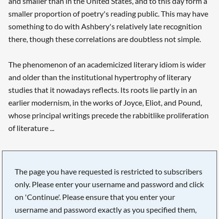
and smaller than in the United States, and to this day form a
smaller proportion of poetry's reading public. This may have
something to do with Ashbery's relatively late recognition
there, though these correlations are doubtless not simple.
The phenomenon of an academicized literary idiom is wider
and older than the institutional hypertrophy of literary
studies that it nowadays reflects. Its roots lie partly in an
earlier modernism, in the works of Joyce, Eliot, and Pound,
whose principal writings precede the rabbitlike proliferation
of literature ...
The page you have requested is restricted to subscribers
only. Please enter your username and password and click
on 'Continue'. Please ensure that you enter your
username and password exactly as you specified them,