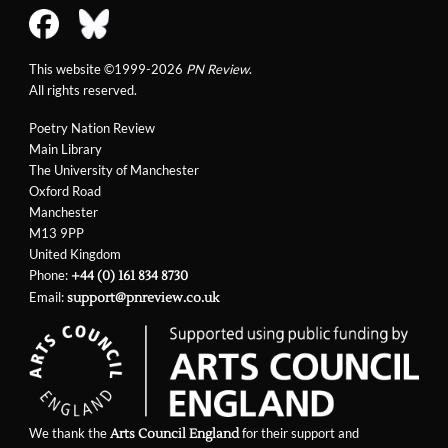
This website ©1999-2026
PN Review
.
All rights reserved.
Poetry Nation Review
Main Library
The University of Manchester
Oxford Road
Manchester
M13 9PP
United Kingdom
Phone:
+44 (0) 161 834 8730
Email:
support@pnreview.co.uk
We thank the
for their support and
Arts Council England