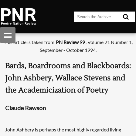
This article is taken from
PN Review 99
, Volume 21 Number 1,
September - October 1994.
Bards, Boardrooms and Blackboards:
John Ashbery, Wallace Stevens and
the Academicization of Poetry
Claude Rawson
John Ashbery is perhaps the most highly regarded living