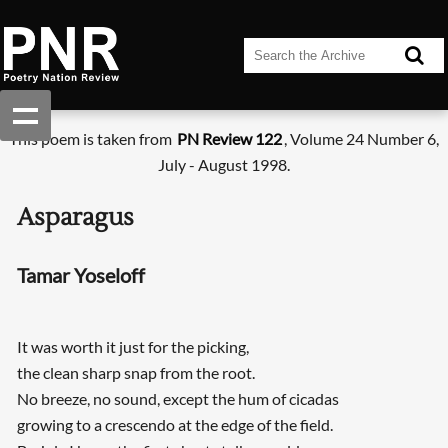
This poem is taken from
PN Review 122
, Volume 24 Number 6,
July - August 1998.
Asparagus
Tamar Yoseloff
It was worth it just for the picking,
the clean sharp snap from the root.
No breeze, no sound, except the hum of cicadas
growing to a crescendo at the edge of the field.