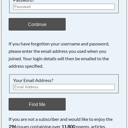
Continue
If you have forgotten your username and password,
please enter the email address you used when you
Searching, please wait...
joined. Your login details will then be emailed to the
address specified.
Your Email Address?
Find Me
If you are not a subscriber and would like to enjoy the
296
issues containing over
11,800
poems, articles,