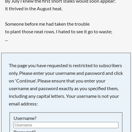
By July I knew the first short stalks would soon appear;
it thrived in the August heat.
Someone before me had taken the trouble
to plant those neat rows. I hated to see it go to waste;
...
The page you have requested is restricted to subscribers
only. Please enter your username and password and click
on 'Continue'. Please ensure that you enter your
username and password exactly as you specified them,
including any capital letters. Your username is not your
email address:
Username?
Password?