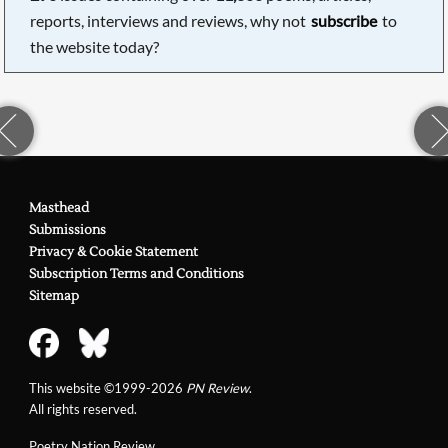
reports, interviews and reviews, why not
subscribe
to
the website today?
Masthead
Submissions
Privacy & Cookie Statement
Subscription Terms and Conditions
Sitemap
This website ©1999-2026
PN Review
.
All rights reserved.
Poetry Nation Review