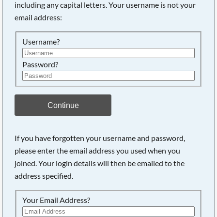
including any capital letters. Your username is not your
email address:
Searching, please wait...
Username?
Password?
Continue
If you have forgotten your username and password,
please enter the email address you used when you
joined. Your login details will then be emailed to the
address specified.
Your Email Address?