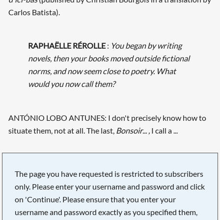
Carlos Batista).
RAPHAËLLE RÉROLLE
:
You began by writing
novels, then your books moved outside fictional
norms, and now seem close to poetry. What
would you now call them?
ANTÓNIO LOBO ANTUNES: I don't precisely know how to
situate them, not at all. The last,
Bonsoir... ,
I call a ...
The page you have requested is restricted to subscribers
only. Please enter your username and password and click
on 'Continue'. Please ensure that you enter your
username and password exactly as you specified them,