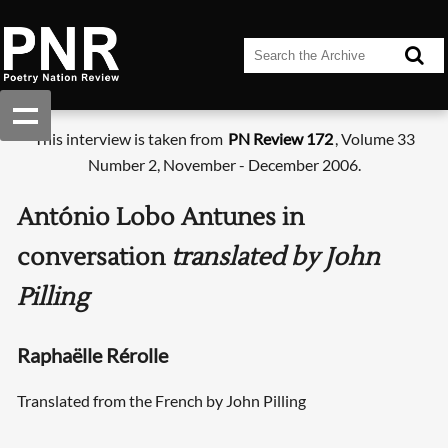
This interview is taken from
PN Review 172
, Volume 33
Number 2, November - December 2006.
António Lobo Antunes in
conversation
translated by John
Pilling
Raphaëlle Rérolle
Translated from the French by John Pilling