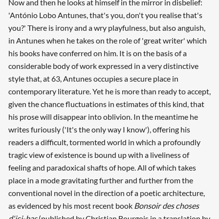
Now and then he looks at himself in the mirror in disbelief:
'António Lobo Antunes, that's you, don't you realise that's
you?' There is irony and a wry playfulness, but also anguish,
in Antunes when he takes on the role of 'great writer' which
his books have conferred on him. It is on the basis of a
considerable body of work expressed in a very distinctive
style that, at 63, Antunes occupies a secure place in
contemporary literature. Yet he is more than ready to accept,
given the chance fluctuations in estimates of this kind, that
his prose will disappear into oblivion. In the meantime he
writes furiously ('It's the only way I know'), offering his
readers a difficult, tormented world in which a profoundly
tragic view of existence is bound up with a liveliness of
feeling and paradoxical shafts of hope. All of which takes
place in a mode gravitating further and further from the
conventional novel in the direction of a poetic architecture,
as evidenced by his most recent book
Bonsoir des choses
d'ici-bas
(published by Christian Bourgois in a translation by