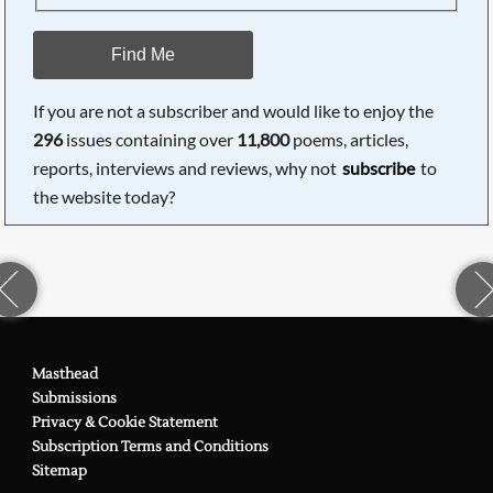
Find Me
If you are not a subscriber and would like to enjoy the
296
issues containing over
11,800
poems, articles,
reports, interviews and reviews, why not
subscribe
to
the website today?
Masthead
Submissions
Privacy & Cookie Statement
Subscription Terms and Conditions
Sitemap