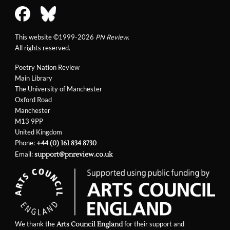
This website ©1999-2026
PN Review
.
All rights reserved.
Poetry Nation Review
Main Library
The University of Manchester
Oxford Road
Manchester
M13 9PP
United Kingdom
Phone:
+44 (0) 161 834 8730
Email:
support@pnreview.co.uk
We thank the
for their support and
Arts Council England