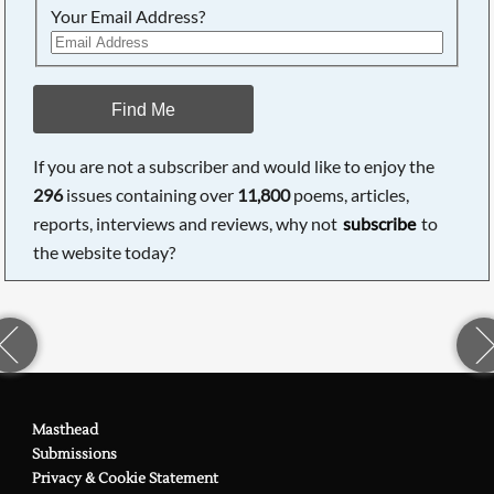
Your Email Address?
Find Me
If you are not a subscriber and would like to enjoy the
296
issues containing over
11,800
poems, articles,
reports, interviews and reviews, why not
subscribe
to
the website today?
Masthead
Submissions
Privacy & Cookie Statement