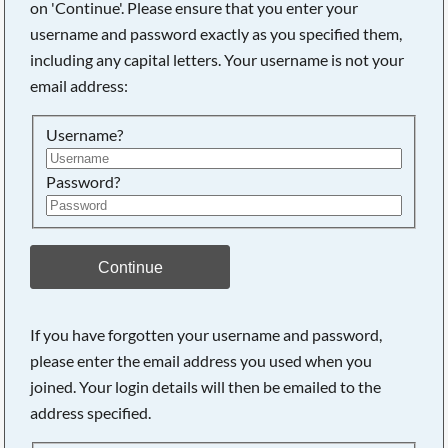
on 'Continue'. Please ensure that you enter your
username and password exactly as you specified them,
including any capital letters. Your username is not your
email address:
Username?
Password?
Continue
Searching, please wait...
If you have forgotten your username and password,
please enter the email address you used when you
joined. Your login details will then be emailed to the
address specified.