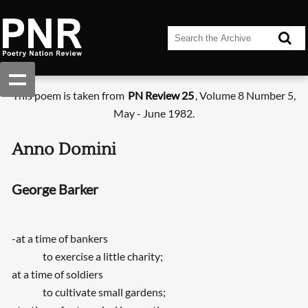
This poem is taken from
PN Review 25
, Volume 8 Number 5,
May - June 1982.
Anno Domini
George Barker
-at a time of bankers
to exercise a little charity;
at a time of soldiers
to cultivate small gardens;