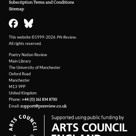
Subscription Terms and Conditions
Sitemap
This website ©1999-2026
PN Review
.
All rights reserved.
Poetry Nation Review
Main Library
The University of Manchester
Oxford Road
Manchester
M13 9PP
United Kingdom
Phone:
+44 (0) 161 834 8730
Email:
support@pnreview.co.uk