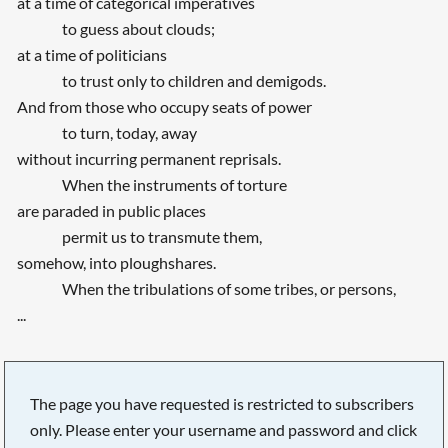
at a time of categorical imperatives
to guess about clouds;
at a time of politicians
to trust only to children and demigods.
And from those who occupy seats of power
to turn, today, away
without incurring permanent reprisals.
When the instruments of torture
are paraded in public places
permit us to transmute them,
somehow, into ploughshares.
When the tribulations of some tribes, or persons,
...
The page you have requested is restricted to subscribers
only. Please enter your username and password and click