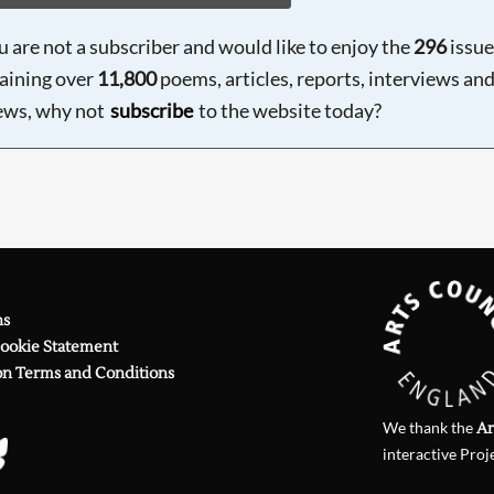
ou are not a subscriber and would like to enjoy the
296
issue
aining over
11,800
poems, articles, reports, interviews an
ews, why not
subscribe
to the website today?
ns
Cookie Statement
on Terms and Conditions
We thank the
Ar
interactive Proj