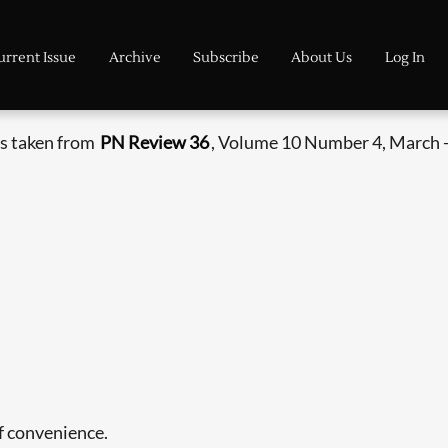
urrent Issue
Archive
Subscribe
About Us
Log In
s taken from
PN Review 36
, Volume 10 Number 4, March -
of convenience.