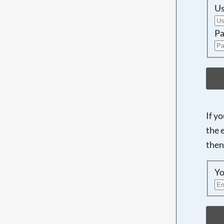
U
Pa
If y
the 
then
Yo