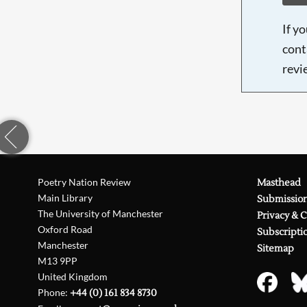
If y
cont
revi
Poetry Nation Review
Masthead
Main Library
Submissio
The University of Manchester
Privacy & 
Oxford Road
Subscripti
Manchester
Sitemap
M13 9PP
United Kingdom
Phone:
+44 (0) 161 834 8730