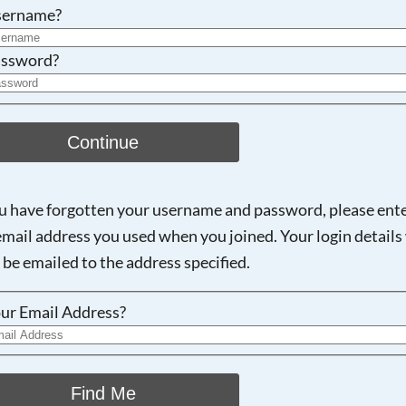
Searching, please wait...
sername?
ssword?
Continue
ou have forgotten your username and password, please ent
email address you used when you joined. Your login details 
 be emailed to the address specified.
ur Email Address?
Find Me