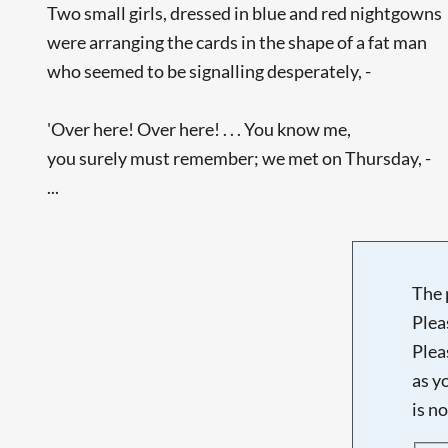
Two small girls, dressed in blue and red nightgowns
were arranging the cards in the shape of a fat man
who seemed to be signalling desperately, -
'Over here! Over here! . . . You know me,
you surely must remember; we met on Thursday, -
...
The 
Plea
Plea
as y
is n