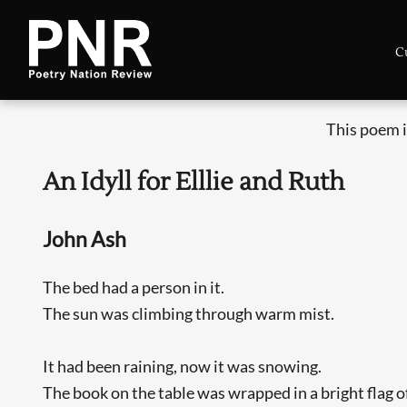
C
This poem i
An Idyll for Elllie and Ruth
John Ash
The bed had a person in it.
The sun was climbing through warm mist.
It had been raining, now it was snowing.
The book on the table was wrapped in a bright flag 