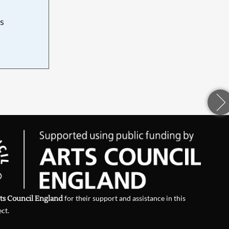
s
d
ts Council England
for their support and assistance in this
ect.