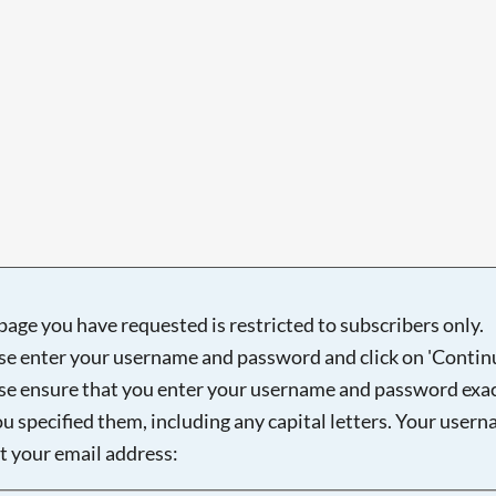
page you have requested is restricted to subscribers only.
se enter your username and password and click on 'Continu
se ensure that you enter your username and password exac
ou specified them, including any capital letters. Your user
ot your email address: