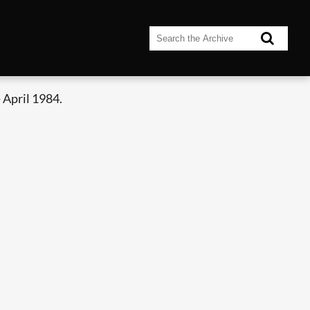
 April 1984.