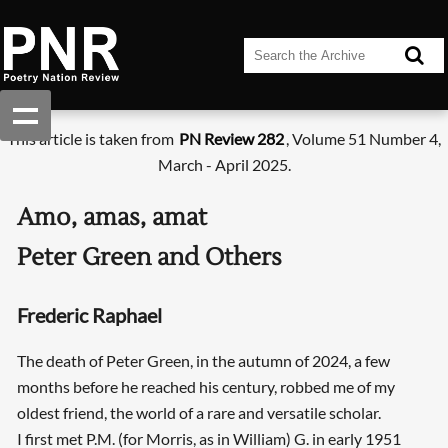
This article is taken from
PN Review 282
, Volume 51 Number 4,
March - April 2025.
Amo, amas, amat
Peter Green and Others
Frederic Raphael
The death of Peter Green, in the autumn of 2024, a few
months before he reached his century, robbed me of my
oldest friend, the world of a rare and versatile scholar.
I first met P.M. (for Morris, as in William) G. in early 1951