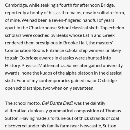
Cambridge, while seeking a fourth for afternoon Bridge,
reportedly a hobby of his, as it remains, now in solitaire form,
of mine. We had been a seven-fingered handful of years
apart in the Charterhouse School classical sixth. Top echelon
scholars were coached by Beaks whose Latin and Greek
rendered them prestigious in Brooke Hall, the masters’
Combination Room. Entrance scholarship winners unlikely
to gain Oxbridge awards in classics were shunted into
History, Physics, Mathematics. Some later gained university
awards; none the kudos of the alpha platoon in the classical
sixth. Four of my contemporaries gained major Oxbridge
open scholarships, two when only seventeen.
The school motto,
Dei Dante Dedi
, was the daintily
alliterative, dubiously grammatical composition of Thomas
Sutton. Having made a fortune out of thick strands of coal
discovered under his family farm near Newcastle, Sutton