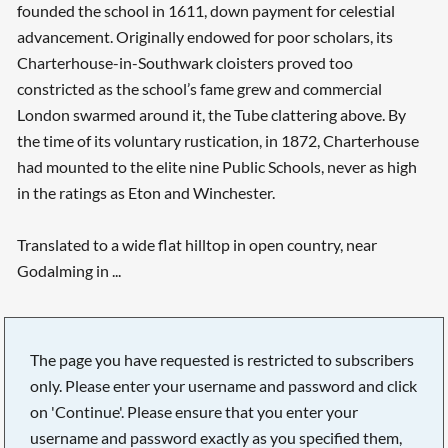
founded the school in 1611, down payment for celestial
advancement. Originally endowed for poor scholars, its
Charterhouse-in-Southwark cloisters proved too
constricted as the school’s fame grew and commercial
London swarmed around it, the Tube clattering above. By
the time of its voluntary rustication, in 1872, Charterhouse
had mounted to the elite nine Public Schools, never as high
in the ratings as Eton and Winchester.
Translated to a wide flat hilltop in open country, near
Godalming in ...
The page you have requested is restricted to subscribers
only. Please enter your username and password and click
on 'Continue'. Please ensure that you enter your
username and password exactly as you specified them,