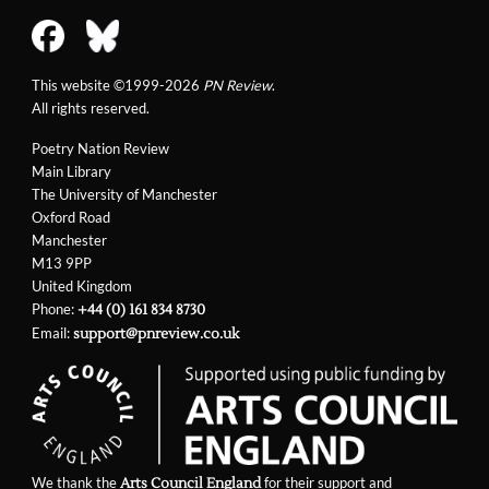
This website ©1999-2026
PN Review
.
All rights reserved.
Poetry Nation Review
Main Library
The University of Manchester
Oxford Road
Manchester
M13 9PP
United Kingdom
Phone:
+44 (0) 161 834 8730
Email:
support@pnreview.co.uk
We thank the
for their support and
Arts Council England