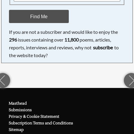
Find Me
If you are not a subscriber and would like to enjoy the
296
issues containing over
11,800
poems, articles,
reports, interviews and reviews, why not
subscribe
to
the website today?
Masthead
Submissions
Privacy & Cookie Statement
Subscription Terms and Conditions
Sitemap