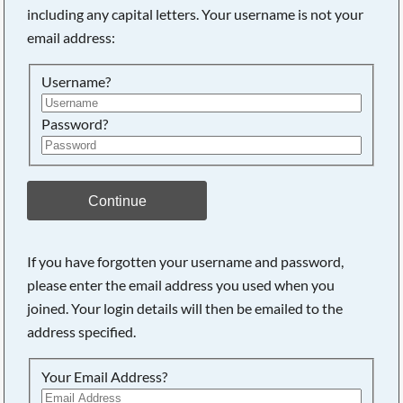
including any capital letters. Your username is not your
Searching, please wait...
email address:
Username?
Password?
Continue
If you have forgotten your username and password,
please enter the email address you used when you
joined. Your login details will then be emailed to the
address specified.
Your Email Address?