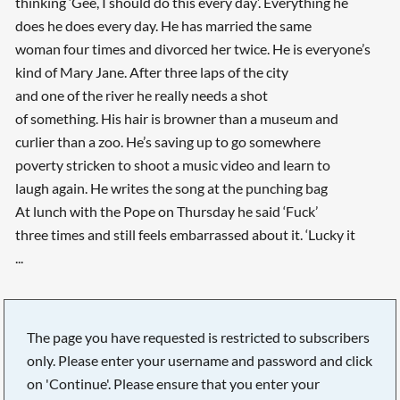
thinking ‘Gee, I should do this every day’. Everything he
does he does every day. He has married the same
woman four times and divorced her twice. He is everyone’s
kind of Mary Jane. After three laps of the city
and one of the river he really needs a shot
of something. His hair is browner than a museum and
curlier than a zoo. He’s saving up to go somewhere
poverty stricken to shoot a music video and learn to
laugh again. He writes the song at the punching bag
At lunch with the Pope on Thursday he said ‘Fuck’
three times and still feels embarrassed about it. ‘Lucky it
...
The page you have requested is restricted to subscribers
only. Please enter your username and password and click
on 'Continue'. Please ensure that you enter your