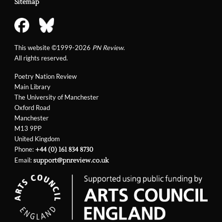
Sitemap
This website ©1999-2026
PN Review
.
All rights reserved.
Poetry Nation Review
Main Library
The University of Manchester
Oxford Road
Manchester
M13 9PP
United Kingdom
Phone:
+44 (0) 161 834 8730
Email:
support@pnreview.co.uk