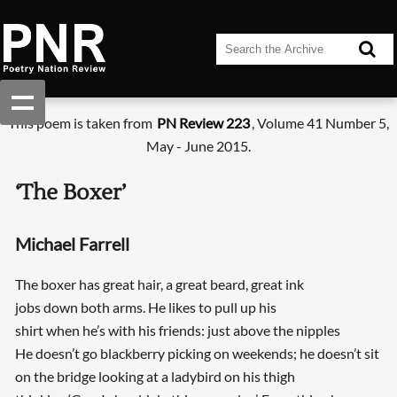
This poem is taken from
PN Review 223
, Volume 41 Number 5,
May - June 2015.
‘The Boxer’
Michael Farrell
The boxer has great hair, a great beard, great ink
jobs down both arms. He likes to pull up his
shirt when he’s with his friends: just above the nipples
He doesn’t go blackberry picking on weekends; he doesn’t sit
on the bridge looking at a ladybird on his thigh