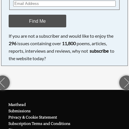
Find Me
If you are not a subscriber and would like to enjoy the
296
issues containing over
11,800
poems, articles,
reports, interviews and reviews, why not
subscribe
to
the website today?
Masthead
Submissions
Privacy & Cookie Statement
Subscription Terms and Conditions