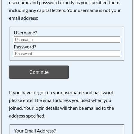
username and password exactly as you specified them,
including any capital letters. Your username is not your
email address:
Username?
Password?
Continue
Searching, please wait...
If you have forgotten your username and password,
please enter the email address you used when you
joined. Your login details will then be emailed to the
address specified.
Your Email Address?