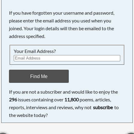
If you have forgotten your username and password,
please enter the email address you used when you
joined. Your login details will then be emailed to the
address specified.
Your Email Address?
Find Me
If you are not a subscriber and would like to enjoy the
296
issues containing over
11,800
poems, articles,
reports, interviews and reviews, why not
subscribe
to
the website today?