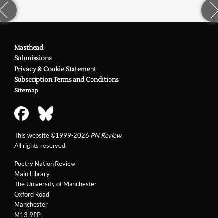
Masthead
Submissions
Privacy & Cookie Statement
Subscription Terms and Conditions
Sitemap
This website ©1999-2026
PN Review
.
All rights reserved.
Poetry Nation Review
Main Library
The University of Manchester
Oxford Road
Manchester
M13 9PP