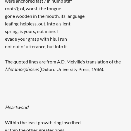
were anchored fast / in numb stiff
roots’); of, worst, the tongue
gone wooden in the mouth, its language
leafing, helpless, out, into a silent
spring; is yours, not mine. I
evade your grasp with his. I run
not out of utterance, but into it.
The quoted lines are from A.D. Melville’s translation of the
Metamorphoses
(Oxford University Press, 1986).
Heartwood
Within the least growth ring inscribed
within the other, greater rings,