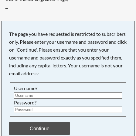
...
The page you have requested is restricted to subscribers
only. Please enter your username and password and click
on 'Continue'. Please ensure that you enter your
username and password exactly as you specified them,
including any capital letters. Your username is not your
email address:
Username?
Password?
Searching, please wait...
Continue