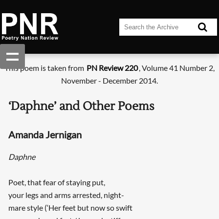
This poem is taken from
PN Review 220
, Volume 41 Number 2,
November - December 2014.
‘Daphne’ and Other Poems
Amanda Jernigan
Daphne
Poet, that fear of staying put,
your legs and arms arrested, night-
mare style (‘Her feet but now so swift