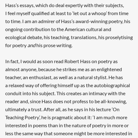
Hass’s essays, which do deal expertly with their subjects,
I feel myself qualified at least to ‘let out a whoop’ from time
to time. I am an admirer of Hass’s award-winning poetry, his
ongoing contribution to the American cultural and
ecological debate, his teaching, translations, his proselytising
for poetry
and
his prose writing.
In fact, I would as soon read Robert Hass on poetry as
almost anyone, because he strikes me as an enlightened
teacher, an enthusiast, as well as a natural stylist. He has
a relaxed way of offering himself up as the autobiographical
conduit into his subject. This creates an intimacy with the
reader and, since Hass does not profess to be all-knowing,
ultimately a trust. After all, as he says in his lecture ‘On
Teaching Poetry’, he is pragmatic about it: ‘I am much more
interested in poems than in the nature of poetry in more or
less the same way that someone might be more interested in