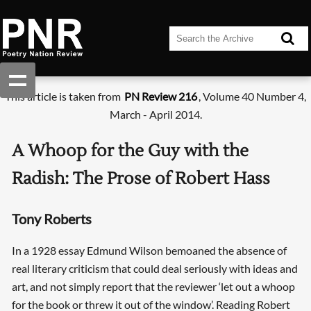
This article is taken from
PN Review 216
, Volume 40 Number 4,
March - April 2014.
A Whoop for the Guy with the
Radish: The Prose of Robert Hass
Tony Roberts
In a 1928 essay Edmund Wilson bemoaned the absence of
real literary criticism that could deal seriously with ideas and
art, and not simply report that the reviewer ‘let out a whoop
for the book or threw it out of the window’. Reading Robert