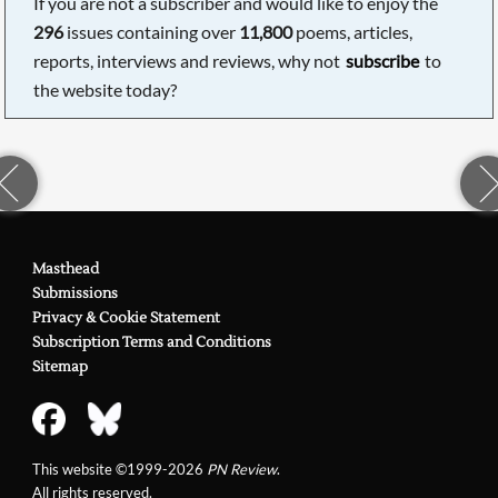
If you are not a subscriber and would like to enjoy the
296
issues containing over
11,800
poems, articles,
reports, interviews and reviews, why not
subscribe
to
the website today?
Masthead
Submissions
Privacy & Cookie Statement
Subscription Terms and Conditions
Sitemap
This website ©1999-2026
PN Review
.
All rights reserved.