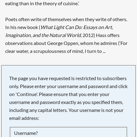
eating than in the theory of cuisine.’
Poets often write of themselves when they write of others.
In his new book (
What Light Can Do: Essays on Art,
Imagination, and the Natural World
, 2012) Hass offers
observations about George Oppen, whom he admires (‘For
clear water, a scrupulousness of mind, I turn to ...
The page you have requested is restricted to subscribers
only. Please enter your username and password and click
on 'Continue'. Please ensure that you enter your
username and password exactly as you specified them,
including any capital letters. Your username is not your
email address:
Searching, please wait...
Username?