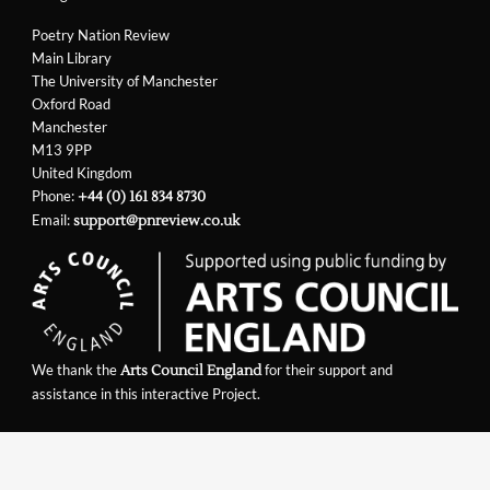
Poetry Nation Review
Main Library
The University of Manchester
Oxford Road
Manchester
M13 9PP
United Kingdom
Phone:
+44 (0) 161 834 8730
Email:
support@pnreview.co.uk
We thank the
for their support and
Arts Council England
assistance in this interactive Project.