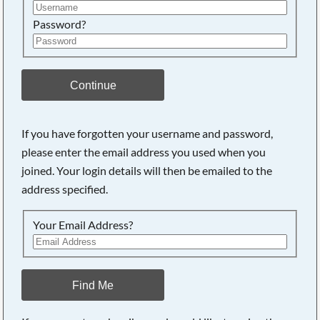
Password?
Continue
If you have forgotten your username and password,
please enter the email address you used when you
joined. Your login details will then be emailed to the
address specified.
Your Email Address?
Find Me