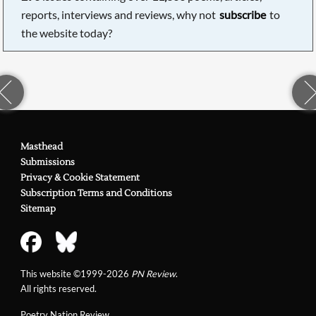
reports, interviews and reviews, why not
subscribe
to
the website today?
Masthead
Submissions
Privacy & Cookie Statement
Subscription Terms and Conditions
Sitemap
This website ©1999-2026
PN Review
.
All rights reserved.
Poetry Nation Review