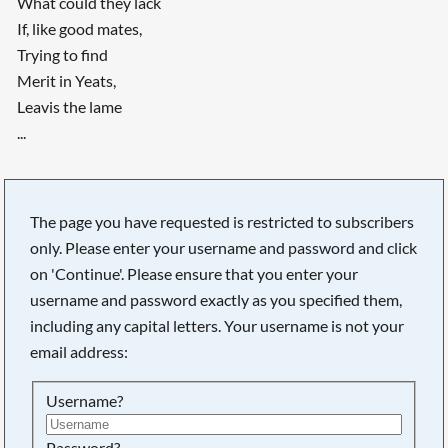
What could they lack
If, like good mates,
Trying to find
Merit in Yeats,
Leavis the lame
...
The page you have requested is restricted to subscribers
only. Please enter your username and password and click
on 'Continue'. Please ensure that you enter your
username and password exactly as you specified them,
including any capital letters. Your username is not your
email address:
Username?
Password?