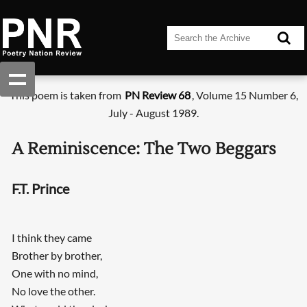
This poem is taken from
PN Review 68
, Volume 15 Number 6,
July - August 1989.
A Reminiscence: The Two Beggars
F.T. Prince
I think they came
Brother by brother,
One with no mind,
No love the other.