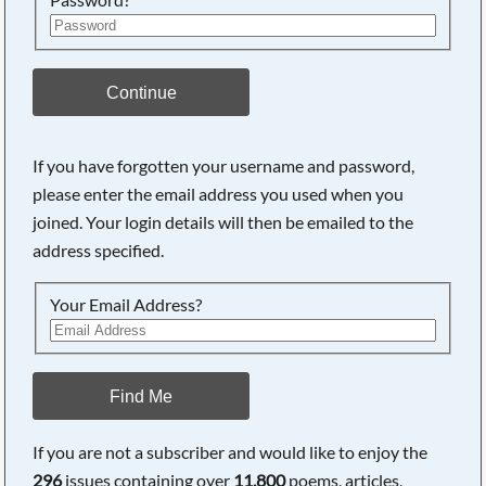
Continue
If you have forgotten your username and password,
please enter the email address you used when you
Searching, please wait...
joined. Your login details will then be emailed to the
address specified.
Your Email Address?
Find Me
If you are not a subscriber and would like to enjoy the
296
issues containing over
11,800
poems, articles,