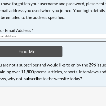
ou have forgotten your username and password, please ent
email address you used when you joined. Your login details 
 be emailed to the address specified.
ur Email Address?
Find Me
ou are not a subscriber and would like to enjoy the
296
issue
aining over
11,800
poems, articles, reports, interviews an
ews, why not
subscribe
to the website today?