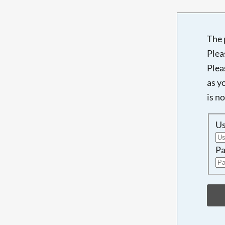
The 
Plea
Plea
as y
is n
U
Pa