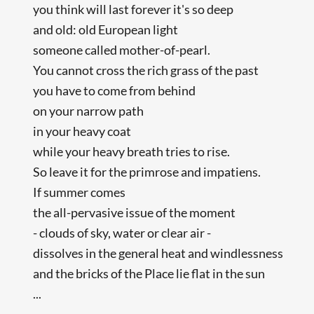
you think will last forever it's so deep
and old: old European light
someone called mother-of-pearl.
You cannot cross the rich grass of the past
you have to come from behind
on your narrow path
in your heavy coat
while your heavy breath tries to rise.
So leave it for the primrose and impatiens.
If summer comes
the all-pervasive issue of the moment
- clouds of sky, water or clear air -
dissolves in the general heat and windlessness
and the bricks of the Place lie flat in the sun
...