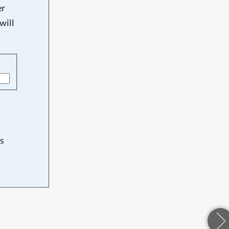
er
will
s
d