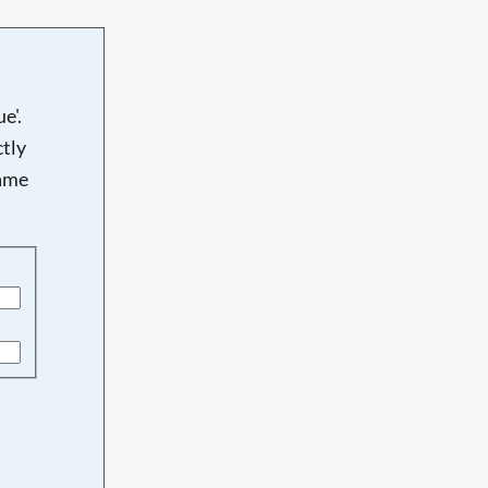
e'.
tly
name