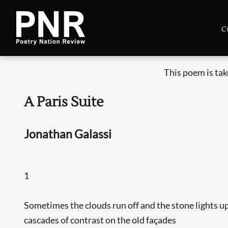
C
This poem is ta
A Paris Suite
Jonathan Galassi
1
Sometimes the clouds run off and the stone lights u
cascades of contrast on the old façades