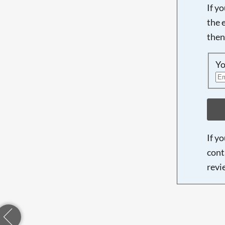
If y
the 
then
Yo
If y
cont
revi