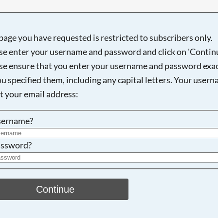
page you have requested is restricted to subscribers only.
se enter your username and password and click on 'Continu
Searching, please wait...
se ensure that you enter your username and password exac
ou specified them, including any capital letters. Your user
ot your email address:
sername?
ssword?
Continue