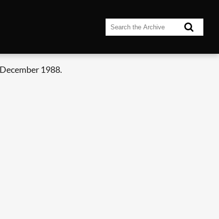
 December 1988.