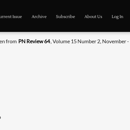
urrent Issue
Archive
Subscribe
About Us
Log In
ken from
PN Review 64
, Volume 15 Number 2, November -
p