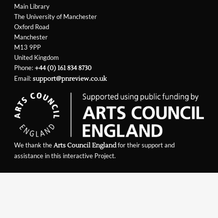
Main Library
The University of Manchester
Oxford Road
Manchester
M13 9PP
United Kingdom
Phone:
+44 (0) 161 834 8730
Email:
support@pnreview.co.uk
We thank the
for their support and
Arts Council England
assistance in this interactive Project.