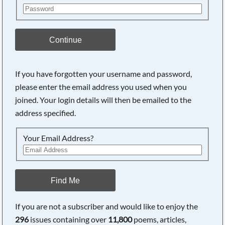
Continue
If you have forgotten your username and password,
please enter the email address you used when you
joined. Your login details will then be emailed to the
address specified.
Your Email Address?
Find Me
If you are not a subscriber and would like to enjoy the
296
issues containing over
11,800
poems, articles,