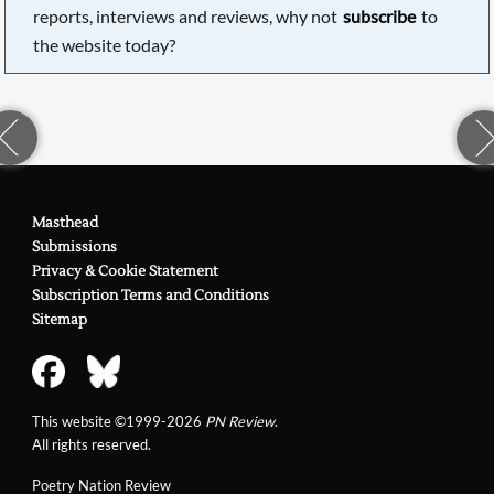
reports, interviews and reviews, why not
subscribe
to
the website today?
Masthead
Submissions
Privacy & Cookie Statement
Subscription Terms and Conditions
Sitemap
This website ©1999-2026
PN Review
.
All rights reserved.
Poetry Nation Review