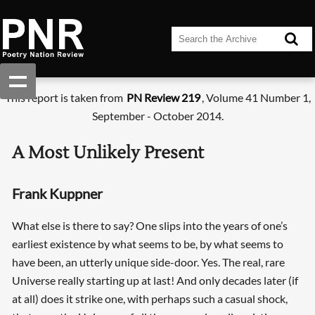
This report is taken from
PN Review 219
, Volume 41 Number 1,
September - October 2014.
A Most Unlikely Present
Frank Kuppner
What else is there to say? One slips into the years of one’s
earliest existence by what seems to be, by what seems to
have been, an utterly unique side-door. Yes. The real, rare
Universe really starting up at last! And only decades later (if
at all) does it strike one, with perhaps such a casual shock,