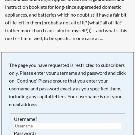
instruction booklets for long-since superseded domestic
appliances, and batteries which no doubt still have a fair bit
of life left in them (probably not all of it? (what? all of life?
(rather more than I can claim for myself!))) – and what’s this
next? – hmm: well, to be specific in one case at ...
The page you have requested is restricted to subscribers
only. Please enter your username and password and click
on 'Continue'. Please ensure that you enter your
username and password exactly as you specified them,
including any capital letters. Your username is not your
email address:
Username?
Searching, please wait...
Password?