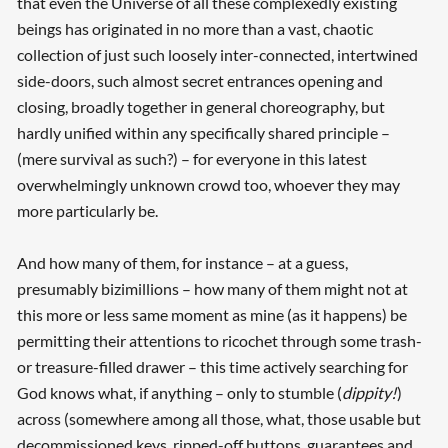
that even the Universe of all these complexedly existing
beings has originated in no more than a vast, chaotic
collection of just such loosely inter-connected, intertwined
side-doors, such almost secret entrances opening and
closing, broadly together in general choreography, but
hardly unified within any specifically shared principle –
(mere survival as such?) – for everyone in this latest
overwhelmingly unknown crowd too, whoever they may
more particularly be.
And how many of them, for instance – at a guess,
presumably bizimillions – how many of them might not at
this more or less same moment as mine (as it happens) be
permitting their attentions to ricochet through some trash-
or treasure-filled drawer – this time actively searching for
God knows what, if anything – only to stumble (
dippity!
)
across (somewhere among all those, what, those usable but
decommissioned keys, ripped-off buttons, guarantees and