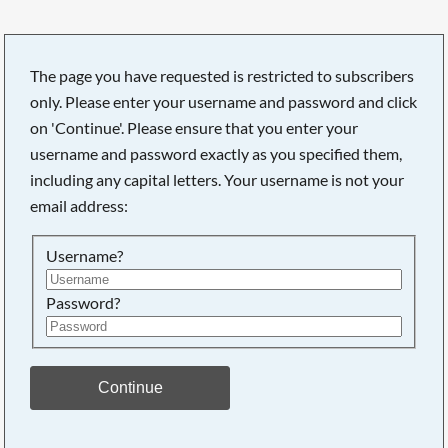
The page you have requested is restricted to subscribers
only. Please enter your username and password and click
Searching, please wait...
on 'Continue'. Please ensure that you enter your
username and password exactly as you specified them,
including any capital letters. Your username is not your
email address:
Username?
Password?
Continue