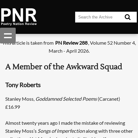
This article is taken from
PN Review 288
, Volume 52 Number 4,
March - April 2026.
A Member of the Awkward Squad
Tony Roberts
Stanley Moss,
Goddamned Selected Poems
(Carcanet)
£16.99
Almost twenty years ago I made the mistake of reviewing
Stanley Moss’s
Songs of Imperfection
along with three other