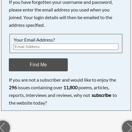
If you have forgotten your username and password,
please enter the email address you used when you
joined. Your login details will then be emailed to the
address specified.
Your Email Address?
Find Me
If you are not a subscriber and would like to enjoy the
296
issues containing over
11,800
poems, articles,
reports, interviews and reviews, why not
subscribe
to
the website today?