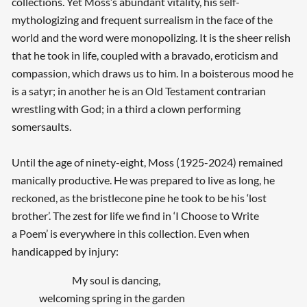
collections. Yet Moss’s abundant vitality, his self-
mythologizing and frequent surrealism in the face of the
world and the word were monopolizing. It is the sheer relish
that he took in life, coupled with a bravado, eroticism and
compassion, which draws us to him. In a boisterous mood he
is a satyr; in another he is an Old Testament contrarian
wrestling with God; in a third a clown performing
somersaults.
Until the age of ninety-eight, Moss (1925-2024) remained
manically productive. He was prepared to live as long, he
reckoned, as the bristlecone pine he took to be his ‘lost
brother’. The zest for life we find in ‘I Choose to Write
a Poem’ is everywhere in this collection. Even when
handicapped by injury:
My soul is dancing,
welcoming spring in the garden