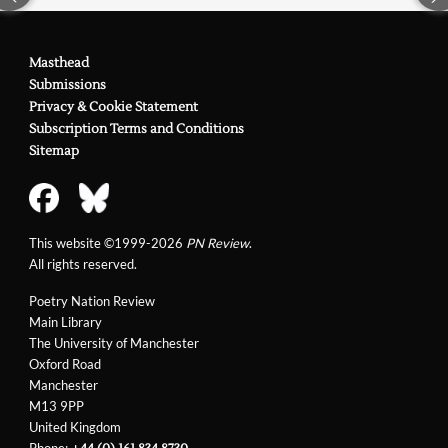
Masthead
Submissions
Privacy & Cookie Statement
Subscription Terms and Conditions
Sitemap
This website ©1999-2026
PN Review
.
All rights reserved.
Poetry Nation Review
Main Library
The University of Manchester
Oxford Road
Manchester
M13 9PP
United Kingdom