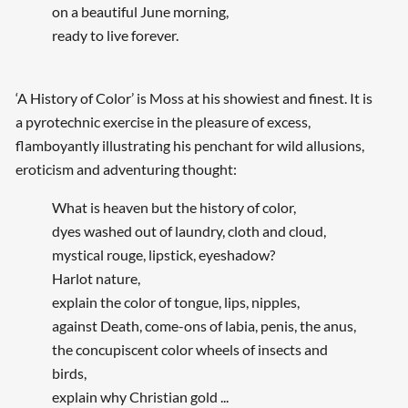
on a beautiful June morning,
ready to live forever.
‘A History of Color’ is Moss at his showiest and finest. It is
a pyrotechnic exercise in the pleasure of excess,
flamboyantly illustrating his penchant for wild allusions,
eroticism and adventuring thought:
What is heaven but the history of color,
dyes washed out of laundry, cloth and cloud,
mystical rouge, lipstick, eyeshadow?
Harlot nature,
explain the color of tongue, lips, nipples,
against Death, come-ons of labia, penis, the anus,
the concupiscent color wheels of insects and
birds,
explain why Christian gold ...