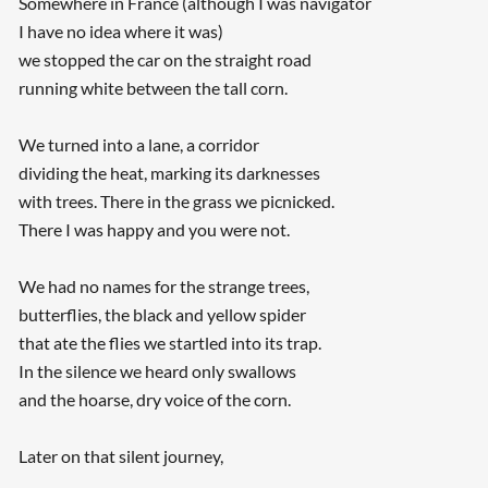
Somewhere in France (although I was navigator
I have no idea where it was)
we stopped the car on the straight road
running white between the tall corn.
We turned into a lane, a corridor
dividing the heat, marking its darknesses
with trees. There in the grass we picnicked.
There I was happy and you were not.
We had no names for the strange trees,
butterflies, the black and yellow spider
that ate the flies we startled into its trap.
In the silence we heard only swallows
and the hoarse, dry voice of the corn.
Later on that silent journey,
...