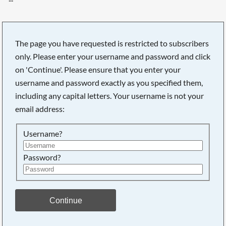
The page you have requested is restricted to subscribers
only. Please enter your username and password and click
on 'Continue'. Please ensure that you enter your
username and password exactly as you specified them,
including any capital letters. Your username is not your
email address:
Username?
Password?
Searching, please wait...
Continue