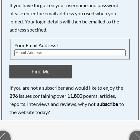
If you have forgotten your username and password,
please enter the email address you used when you
joined. Your login details will then be emailed to the
address specified.
Your Email Address?
Find Me
If you are not a subscriber and would like to enjoy the
296
issues containing over
11,800
poems, articles,
reports, interviews and reviews, why not
subscribe
to
the website today?