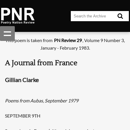
This poem is taken from
PN Review 29
, Volume 9 Number 3,
January - February 1983.
A Journal from France
Gillian Clarke
Poems from Aubas, September 1979
SEPTEMBER 9TH