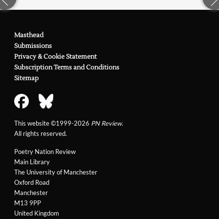
Masthead
Submissions
Privacy & Cookie Statement
Subscription Terms and Conditions
Sitemap
This website ©1999-2026
PN Review
.
All rights reserved.
Poetry Nation Review
Main Library
The University of Manchester
Oxford Road
Manchester
M13 9PP
United Kingdom