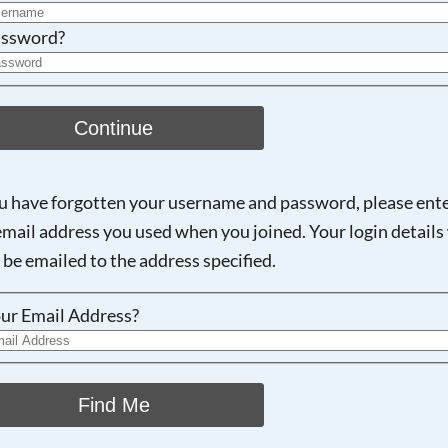
ssword?
Continue
ou have forgotten your username and password, please ent
email address you used when you joined. Your login details 
 be emailed to the address specified.
ur Email Address?
Find Me