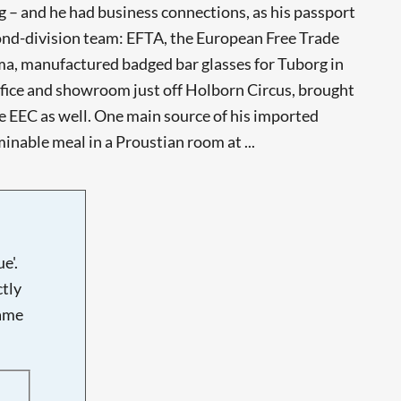
g – and he had business connections, as his passport
cond-division team: EFTA, the European Free Trade
Dema, manufactured badged bar glasses for Tuborg in
ice and showroom just off Holborn Circus, brought
 EEC as well. One main source of his imported
inable meal in a Proustian room at ...
e'.
tly
name