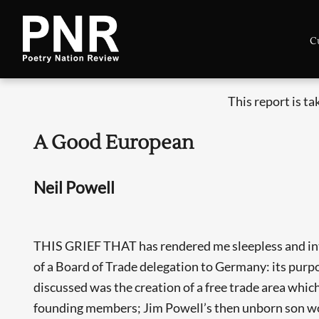
C
This report is t
A Good European
Neil Powell
THIS GRIEF THAT has rendered me sleepless and interm
of a Board of Trade delegation to Germany: its purp
discussed was the creation of a free trade area whi
founding members; Jim Powell’s then unborn son woul