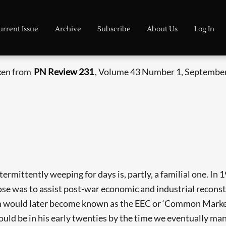
urrent Issue
Archive
Subscribe
About Us
Log In
aken from
PN Review 231
, Volume 43 Number 1, September
ittently weeping for days is, partly, a familial one. In 1
ose was to assist post-war economic and industrial reconst
ch would later become known as the EEC or ‘Common Market’.
d be in his early twenties by the time we eventually manag