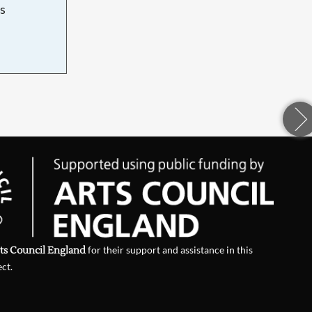
s
d
ts Council England
for their support and assistance in this
ect.