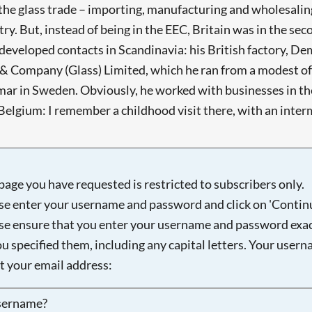
 the glass trade – importing, manufacturing and wholesalin
. But, instead of being in the EEC, Britain was in the se
e developed contacts in Scandinavia: his British factory, 
 Company (Glass) Limited, which he ran from a modest off
r in Sweden. Obviously, he worked with businesses in the
elgium: I remember a childhood visit there, with an interm
page you have requested is restricted to subscribers only.
se enter your username and password and click on 'Continu
se ensure that you enter your username and password exac
ou specified them, including any capital letters. Your user
ot your email address:
sername?
Searching, please wait...