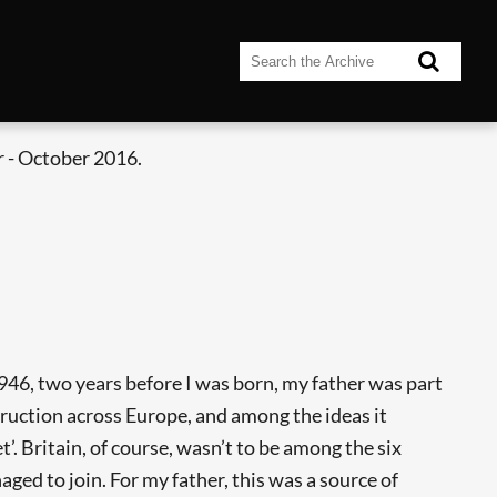
 - October 2016.
946, two years before I was born, my father was part
ruction across Europe, and among the ideas it
 Britain, of course, wasn’t to be among the six
ed to join. For my father, this was a source of