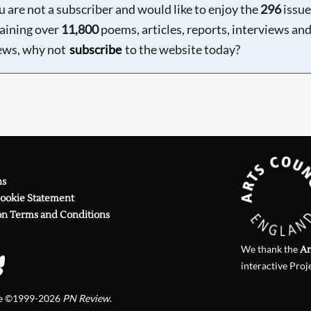
ou are not a subscriber and would like to enjoy the
296
issue
aining over
11,800
poems, articles, reports, interviews an
ews, why not
subscribe
to the website today?
ns
Cookie Statement
on Terms and Conditions
We thank the
Ar
interactive Proj
te ©1999-2026
PN Review
.