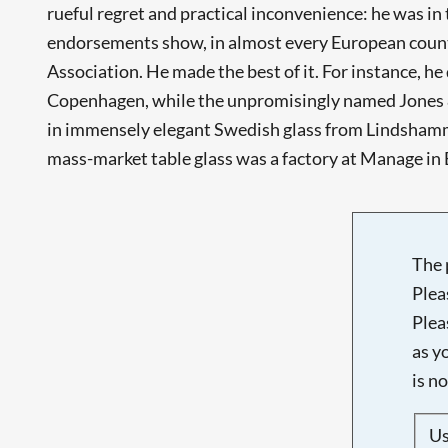
rueful regret and practical inconvenience: he was in
endorsements show, in almost every European country
Association. He made the best of it. For instance, h
Copenhagen, while the unpromisingly named Jones &
in immensely elegant Swedish glass from Lindshamma
mass-market table glass was a factory at Manage in B
The 
Plea
Plea
as y
is n
U