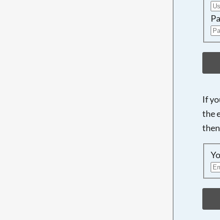
Pa
If y
the 
then
Yo