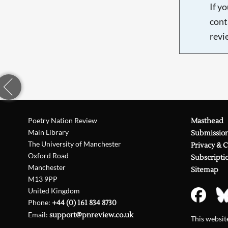
If y
cont
revi
Poetry Nation Review
Masthead
Main Library
Submissio
The University of Manchester
Privacy & 
Oxford Road
Subscripti
Manchester
Sitemap
M13 9PP
United Kingdom
Phone:
+44 (0) 161 834 8730
Email:
support@pnreview.co.uk
This websi