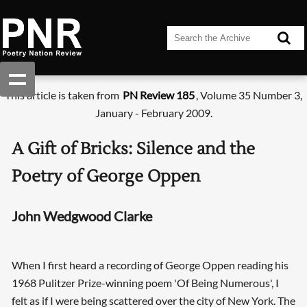
This article is taken from
PN Review 185
, Volume 35 Number 3,
January - February 2009.
A Gift of Bricks: Silence and the
Poetry of George Oppen
John Wedgwood Clarke
When I first heard a recording of George Oppen reading his
1968 Pulitzer Prize-winning poem 'Of Being Numerous', I
felt as if I were being scattered over the city of New York. The