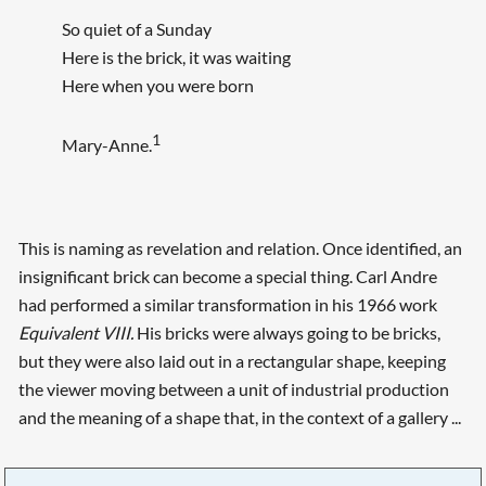
So quiet of a Sunday
Here is the brick, it was waiting
Here when you were born
1
Mary-Anne.
This is naming as revelation and relation. Once identified, an
insignificant brick can become a special thing. Carl Andre
had performed a similar transformation in his 1966 work
Equivalent VIII.
His bricks were always going to be bricks,
but they were also laid out in a rectangular shape, keeping
the viewer moving between a unit of industrial production
and the meaning of a shape that, in the context of a gallery ...