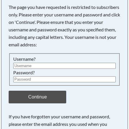
The page you have requested is restricted to subscribers
only. Please enter your username and password and click
on 'Continue'. Please ensure that you enter your
Searching, please wait...
username and password exactly as you specified them,
including any capital letters. Your username is not your
email address:
Username?
Password?
Continue
If you have forgotten your username and password,
please enter the email address you used when you