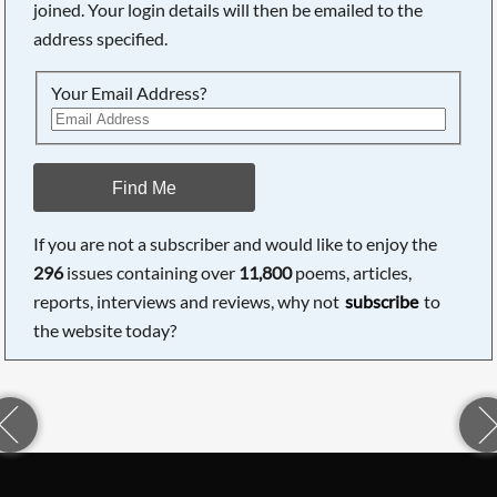
joined. Your login details will then be emailed to the
address specified.
Your Email Address?
Find Me
If you are not a subscriber and would like to enjoy the
296
issues containing over
11,800
poems, articles,
reports, interviews and reviews, why not
subscribe
to
the website today?