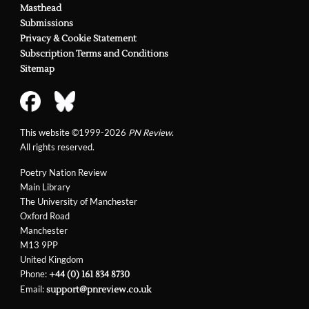
Masthead
Submissions
Privacy & Cookie Statement
Subscription Terms and Conditions
Sitemap
This website ©1999-2026
PN Review
.
All rights reserved.
Poetry Nation Review
Main Library
The University of Manchester
Oxford Road
Manchester
M13 9PP
United Kingdom
Phone:
+44 (0) 161 834 8730
Email:
support@pnreview.co.uk