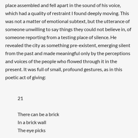
place assembled and fell apart in the sound of his voice,
which had a quality of restraint I found deeply moving. This
was not a matter of emotional subtext, but the utterance of
someone unwilling to say things they could not believe in, of
someone reporting from a testing place of silence. He
revealed the city as something pre-existent, emerging silent
from the past and made meaningful only by the perceptions
and voices of the people who flowed through it in the
present. It was full of small, profound gestures, as in this
poetic act of giving:
21
There can be a brick
In a brick wall
The eye picks