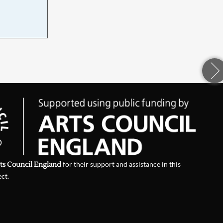
d
ts Council England
for their support and assistance in this
ect.