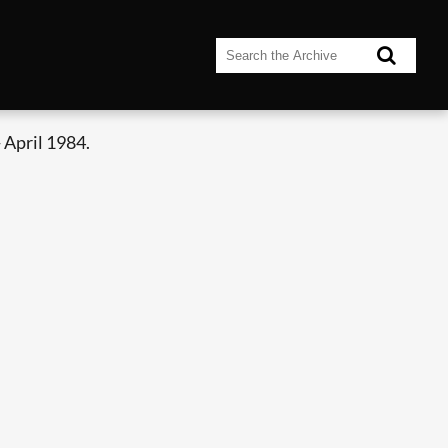
 April 1984.