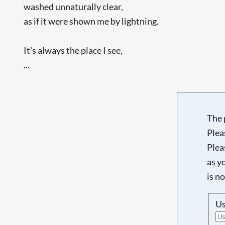
washed unnaturally clear,
as if it were shown me by lightning.
It's always the place I see,
...
The 
Plea
Plea
as y
is n
U