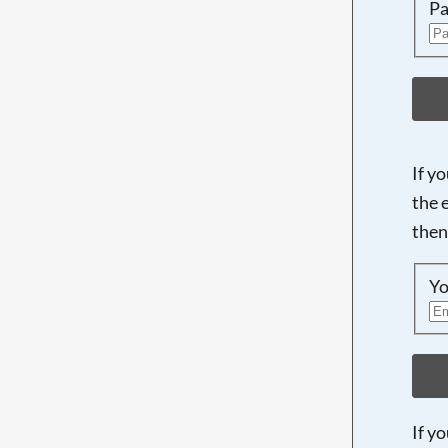
Pa
If y
the 
then
Yo
If y