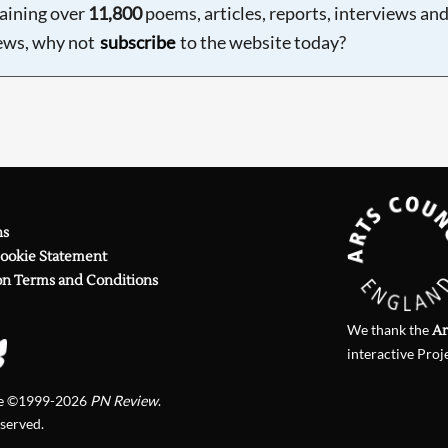
aining over
11,800
poems, articles, reports, interviews an
ews, why not
subscribe
to the website today?
ns
Cookie Statement
on Terms and Conditions
We thank the
Ar
interactive Proj
te ©1999-2026
PN Review
.
eserved.