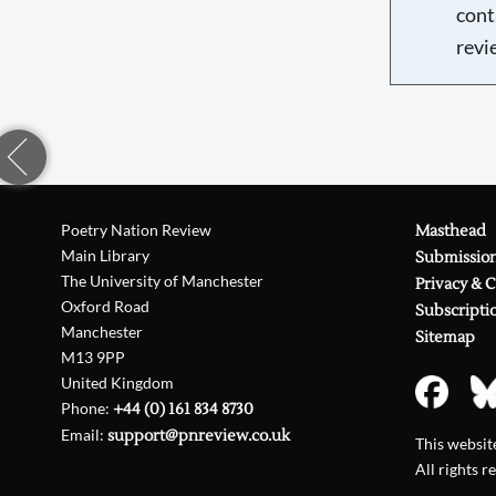
cont
revi
Poetry Nation Review
Masthead
Main Library
Submissio
The University of Manchester
Privacy & 
Oxford Road
Subscripti
Manchester
Sitemap
M13 9PP
United Kingdom
Phone:
+44 (0) 161 834 8730
Email:
support@pnreview.co.uk
This websi
All rights r