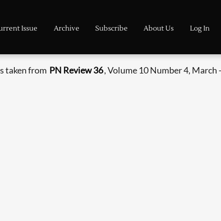
urrent Issue
Archive
Subscribe
About Us
Log In
s taken from
PN Review 36
, Volume 10 Number 4, March -