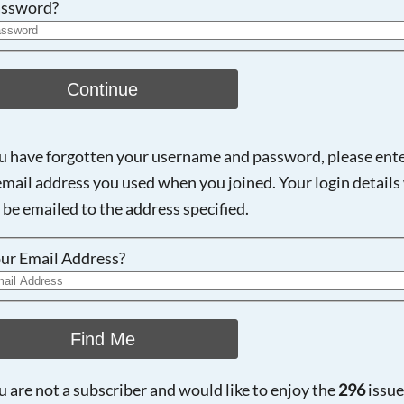
ssword?
Continue
ou have forgotten your username and password, please ent
email address you used when you joined. Your login details 
 be emailed to the address specified.
ur Email Address?
Find Me
ou are not a subscriber and would like to enjoy the
296
issue