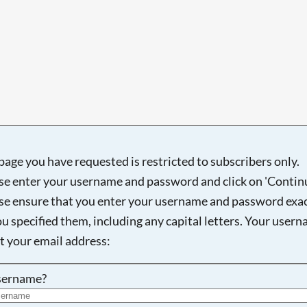
page you have requested is restricted to subscribers only.
se enter your username and password and click on 'Continu
se ensure that you enter your username and password exac
ou specified them, including any capital letters. Your user
ot your email address:
sername?
Searching, please wait...