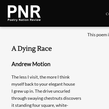
C
This poem i
A Dying Race
Andrew Motion
The less I visit, the more I think
myself back to your elegant house
I grew up in. The drive uncurled
through swaying chestnuts discovers
it standing four square, white-