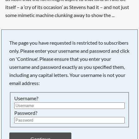
itself – a ‘cry of its occasion’ as Stevens had it – and not just
some mimetic machine clunking away to show the ...
The page you have requested is restricted to subscribers
only. Please enter your username and password and click
on 'Continue'. Please ensure that you enter your
username and password exactly as you specified them,
including any capital letters. Your username is not your
email address:
Username?
Password?
Searching, please wait...