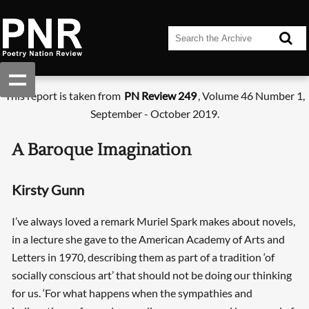
This report is taken from
PN Review 249
, Volume 46 Number 1,
September - October 2019.
A Baroque Imagination
Kirsty Gunn
I’ve always loved a remark Muriel Spark makes about novels,
in a lecture she gave to the American Academy of Arts and
Letters in 1970, describing them as part of a tradition ‘of
socially conscious art’ that should not be doing our thinking
for us. ‘For what happens when the sympathies and