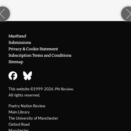
Masthead
Submissions
Privacy & Cookie Statement
Subscription Terms and Conditions
Sitemap
This website ©1999-2026
PN Review
.
All rights reserved.
Poetry Nation Review
Main Library
The University of Manchester
Oxford Road
Manchester