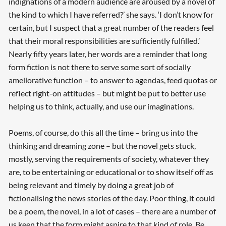
indignations of a modern audience are aroused by a novel of
the kind to which I have referred?’ she says. ‘I don’t know for
certain, but I suspect that a great number of the readers feel
that their moral responsibilities are sufficiently fulfilled.’
Nearly fifty years later, her words are a reminder that long
form fiction is not there to serve some sort of socially
ameliorative function – to answer to agendas, feed quotas or
reflect right-on attitudes – but might be put to better use
helping us to think, actually, and use our imaginations.
Poems, of course, do this all the time – bring us into the
thinking and dreaming zone – but the novel gets stuck,
mostly, serving the requirements of society, whatever they
are, to be entertaining or educational or to show itself off as
being relevant and timely by doing a great job of
fictionalising the news stories of the day. Poor thing, it could
be a poem, the novel, in a lot of cases – there are a number of
us keen that the form might aspire to that kind of role. Be