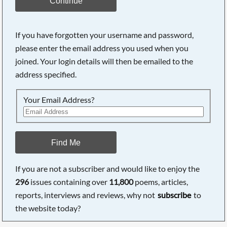
Continue
If you have forgotten your username and password,
please enter the email address you used when you
joined. Your login details will then be emailed to the
address specified.
Your Email Address?
Find Me
If you are not a subscriber and would like to enjoy the
296
issues containing over
11,800
poems, articles,
reports, interviews and reviews, why not
subscribe
to
the website today?