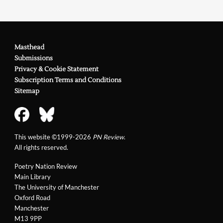
Ilya Kaminsky
Review in
PN Review
252 (2020)
on Mona Arshi and
Janette Ayachi
Masthead
Review in
PN Review
259 (2021)
on Bhanu Kapil
Submissions
Privacy & Cookie Statement
Review in
PN Review
264 (2022)
on Lila Matsumoto &
Subscription Terms and Conditions
Sam Buchan-Watts
Sitemap
Review in
PN Review
281 (2025)
on Sam Riviere
This website ©1999-2026
PN Review
.
All rights reserved.
Poetry Nation Review
Main Library
The University of Manchester
Oxford Road
Manchester
M13 9PP