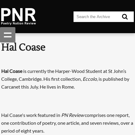
Hal Coase
Hal Coase
is currently the Harper-Wood Student at St John’s
College, Cambridge. His first collection,
Eccolo
, is published by
Carcanet this July. He lives in Rome.
Hal Coase's work featured in
PN Review
comprises one report,
one contribution of poetry, one article, and seven reviews, over a
period of eight years.