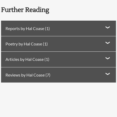
Further Reading
Reports by Hal Coase (1)
Report in
PN Review
284 (2025)
San Luigi
Poetry by Hal Coase (1)
Poetry in
PN Review
277 (2024)
Ochre Pitch
Articles by Hal Coase (1)
Searching, please wait...
Article in
PN Review
245 (2019)
Ireland Chair of
Reviews by Hal Coase (7)
Poetry Lectures
Review in
PN Review
242 (2018)
on J.H. Prynne
Review in
PN Review
243 (2018)
on
The Poem
by Don
Paterson
Review in
PN Review
250 (2019)
on Julia Copus and