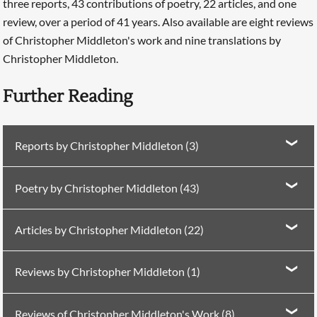
three reports, 43 contributions of poetry, 22 articles, and one
review, over a period of 41 years. Also available are eight reviews
of Christopher Middleton's work and nine translations by
Christopher Middleton.
Further Reading
Reports by Christopher Middleton (3)
Report in
PN Review
85 (1992)
The Turkish Rooftops
Poetry by Christopher Middleton (43)
Report in
PN Review
125 (1999)
The Gaze of the
Poetry in Poetry Nation 5 (1975)
Anasphere: le Torse
Turkish Mona Lisa
Articles by Christopher Middleton (22)
Antique
Report in
PN Review
196 (2010)
Horizontal and
Searching, please wait...
Article in
PN Review
3 (1978)
For Márton, Erwin, and
Poetry in
PN Review
7 (1979)
Four Poems
Vertical Transcendence
Reviews by Christopher Middleton (1)
Miklos
Poetry in
PN Review
10 (1979)
Two Poems
Review in
PN Review
102 (1995)
on the life of
Article in
PN Review
10 (1979)
Notes on a Viking
Reviews of Christopher Middleton's Work (8)