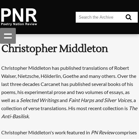
Christopher Middleton
Christopher Middleton has published translations of Robert
Walser, Nietzsche, Hölderlin, Goethe and many others. Over the
last three decades Carcanet has published several books of his
poems, his experimental prose and two volumes of essays, as
well as a
Selected Writings
and
Faint Harps and Silver Voices
, a
collection of verse translations. His most recent collection is
The
Anti-Basilisk
.
Christopher Middleton's work featured in
PN Review
comprises