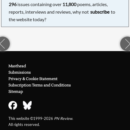
296
issues containing over
11,800
poems, articles,
reports, interviews and reviews, why not
subscribe
to
the website today?
Masthead
Submissions
Privacy & Cookie Statement
Subscription Terms and Conditions
Sitemap
This website ©1999-2026
PN Review
.
All rights reserved.