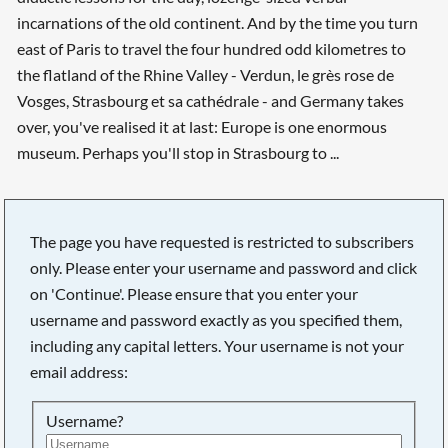
incarnations of the old continent. And by the time you turn
east of Paris to travel the four hundred odd kilometres to
the flatland of the Rhine Valley - Verdun, le grès rose de
Vosges, Strasbourg et sa cathédrale - and Germany takes
over, you've realised it at last: Europe is one enormous
museum. Perhaps you'll stop in Strasbourg to ...
The page you have requested is restricted to subscribers
only. Please enter your username and password and click
on 'Continue'. Please ensure that you enter your
username and password exactly as you specified them,
including any capital letters. Your username is not your
email address:
Username?
Searching, please wait...