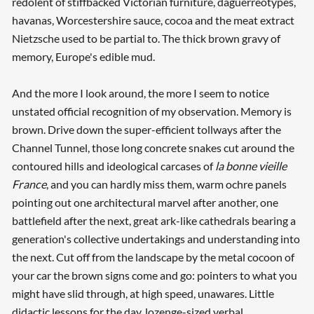
redolent of stiffbacked Victorian furniture, daguerreotypes,
havanas, Worcestershire sauce, cocoa and the meat extract
Nietzsche used to be partial to. The thick brown gravy of
memory, Europe's edible mud.
And the more I look around, the more I seem to notice
unstated official recognition of my observation. Memory is
brown. Drive down the super-efficient tollways after the
Channel Tunnel, those long concrete snakes cut around the
contoured hills and ideological carcases of
la bonne vieille
France
, and you can hardly miss them, warm ochre panels
pointing out one architectural marvel after another, one
battlefield after the next, great ark-like cathedrals bearing a
generation's collective undertakings and understanding into
the next. Cut off from the landscape by the metal cocoon of
your car the brown signs come and go: pointers to what you
might have slid through, at high speed, unawares. Little
didactic lessons for the day, lozenge-sized verbal