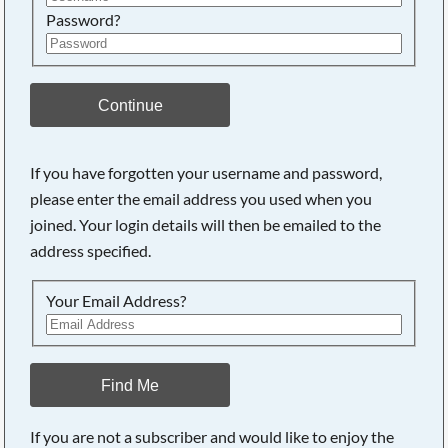
Password?
Continue
If you have forgotten your username and password,
please enter the email address you used when you
joined. Your login details will then be emailed to the
address specified.
Your Email Address?
Find Me
If you are not a subscriber and would like to enjoy the