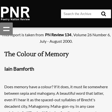
This report is taken from
PN Review 134
, Volume 26 Number 6,
July - August 2000.
The Colour of Memory
Iain Bamforth
Does memory have a colour? If it does, it must lie somewhere
between sepia and mahogany. A beautiful word that latter,
even if I hear it as the spaced-out syllables of Brecht's
decadent city, Mahagonny. Maha-gon-ny. In any case