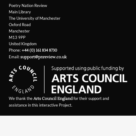
Poetry Nation Review
Main Library
The University of Manchester
Oxford Road
Manchester
M13 9PP
United Kingdom
Phone:
+44 (0) 161 834 8730
Email:
support@pnreview.co.uk
We thank the
for their support and
Arts Council England
assistance in this interactive Project.